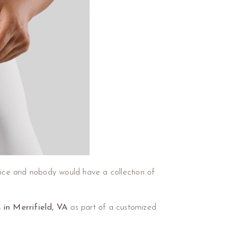
dvice and nobody would have a collection of
s in Merrifield, VA
as part of a customized