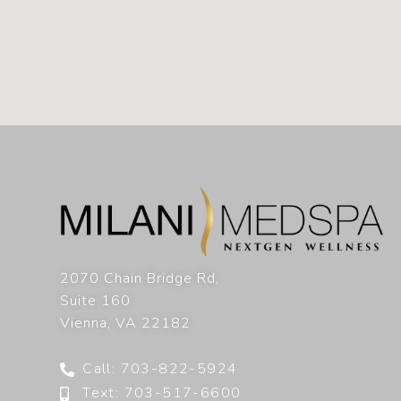
2070 Chain Bridge Rd,
Suite 160
Vienna
,
VA
22182
Call: 703-822-5924
Text: 703-517-6600