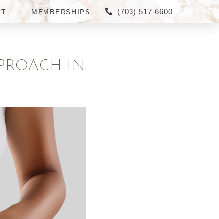
(703) 517-6600
CT
MEMBERSHIPS
PROACH IN