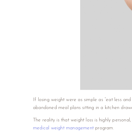
If losing weight were as simple as “eat less a
abandoned meal plans sitting in a kitchen drawe
The reality is that weight loss is highly person
medical weight management
program.