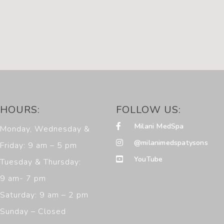
HOURS:
FOLLOW US:
Milani MedSpa
Monday, Wednesday &
@milanimedspatysons
Friday: 9 am – 5 pm
YouTube
Tuesday & Thursday:
9 am- 7 pm
Saturday: 9 am – 2 pm
Sunday – Closed