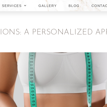
SERVICES
GALLERY
BLOG
CONTA
TIONS: A PERSONALIZED AP