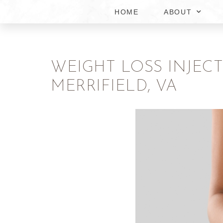
HOME
ABOUT
WEIGHT LOSS INJEC
MERRIFIELD, VA