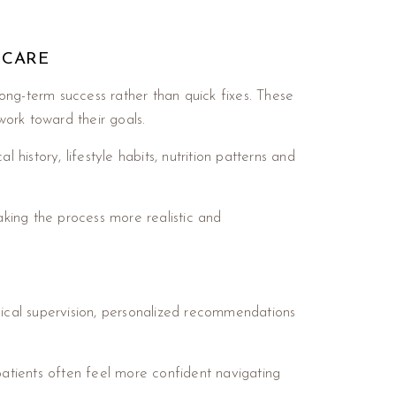
 CARE
ng-term success rather than quick fixes. These
ork toward their goals.
history, lifestyle habits, nutrition patterns and
aking the process more realistic and
ical supervision, personalized recommendations
patients often feel more confident navigating