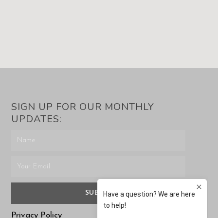
SIGN UP FOR OUR MONTHLY
UPDATES:
SUBMIT
Privacy Policy