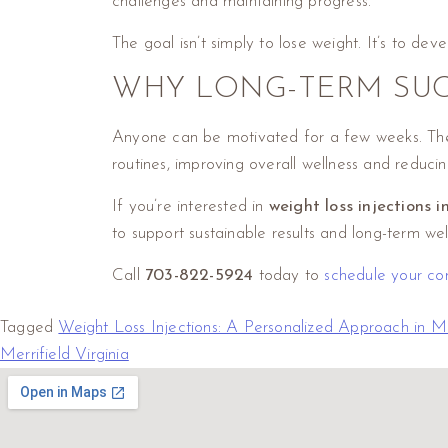
challenges and maintaining progress.
The goal isn’t simply to lose weight. It’s to dev
WHY LONG-TERM SUC
Anyone can be motivated for a few weeks. The r
routines, improving overall wellness and reducing
If you’re interested in
weight loss injections i
to support sustainable results and long-term wel
Call
703-822-5924
today to
schedule your con
Tagged
Weight Loss Injections: A Personalized Approach in Me
Merrifield Virginia