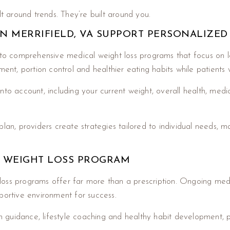
lt around trends. They’re built around you.
N MERRIFIELD, VA SUPPORT PERSONALIZED
to comprehensive medical weight loss programs that focus on lo
t, portion control and healthier eating habits while patients w
o account, including your current weight, overall health, medical 
lan, providers create strategies tailored to individual needs, m
D WEIGHT LOSS PROGRAM
loss programs offer far more than a prescription. Ongoing med
portive environment for success.
ion guidance, lifestyle coaching and healthy habit development, 