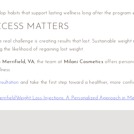
elop habits that support lasting wellness long after the program 
CESS MATTERS
eal challenge is creating results that last. Sustainable weight
 the likelihood of regaining lost weight.
n Merrifield, VA
, the team at
Milani Cosmetics
offers person
lness.
sultation
and take the first step toward a healthier, more confid
rrifield
Weight Loss Injections: A Personalized Approach in Me