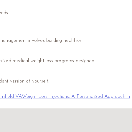
ends.
 management involves building healthier
alized medical weight loss programs designed
ent version of yourself.
rrifield VA
Weight Loss Injections: A Personalized Approach in