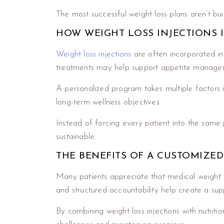
The most successful weight loss plans aren’t bui
HOW WEIGHT LOSS INJECTIONS I
Weight loss injections
are often incorporated in
treatments may help support appetite managemen
A personalized program takes multiple factors int
long-term wellness objectives.
Instead of forcing every patient into the same p
sustainable.
THE BENEFITS OF A CUSTOMIZE
Many patients appreciate that medical weight 
and structured accountability help create a sup
By combining weight loss injections with nutrit