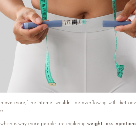
nd move more,” the internet wouldn’t be overflowing with diet a
r.
al, which is why more people are exploring
weight loss injection