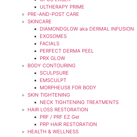
ULTHERAPY PRIME
PRE-AND-POST CARE
SKINCARE
DIAMONDGLOW aka DERMAL INFUSION
EXOSOMES
FACIALS
PERFECT DERMA PEEL
PRX GLOW
BODY CONTOURING
SCULPSURE
EMSCULPT
MORPHEUS8 FOR BODY
SKIN TIGHTENING
NECK TIGHTENING TREATMENTS
HAIR LOSS RESTORATION
PRF / PRF EZ Gel
PRP HAIR RESTORATION
HEALTH & WELLNESS