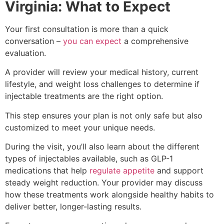
Virginia: What to Expect
SKINCARE
DIAMONDGLOW aka DERMAL INFUSION
Your first consultation is more than a quick
EXOSOMES
conversation –
you can expect
a comprehensive
FACIALS
evaluation.
PERFECT DERMA PEEL
PRX GLOW
A provider will review your medical history, current
BODY CONTOURING
lifestyle, and weight loss challenges to determine if
SCULPSURE
injectable treatments are the right option.
EMSCULPT
MORPHEUS8 FOR BODY
This step ensures your plan is not only safe but also
SKIN TIGHTENING
customized to meet your unique needs.
NECK TIGHTENING TREATMENTS
During the visit, you’ll also learn about the different
HAIR LOSS RESTORATION
types of injectables available, such as GLP-1
PRF / PRF EZ Gel
medications that help
regulate appetite
and support
PRP HAIR RESTORATION
steady weight reduction. Your provider may discuss
HEALTH & WELLNESS
how these treatments work alongside healthy habits to
EMSELLA
deliver better, longer-lasting results.
GLUTATHIONE
IV THERAPY