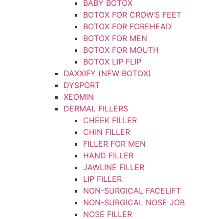
BABY BOTOX
BOTOX FOR CROW’S FEET
BOTOX FOR FOREHEAD
BOTOX FOR MEN
BOTOX FOR MOUTH
BOTOX LIP FLIP
DAXXIFY (NEW BOTOX)
DYSPORT
XEOMIN
DERMAL FILLERS
CHEEK FILLER
CHIN FILLER
FILLER FOR MEN
HAND FILLER
JAWLINE FILLER
LIP FILLER
NON-SURGICAL FACELIFT
NON-SURGICAL NOSE JOB
NOSE FILLER