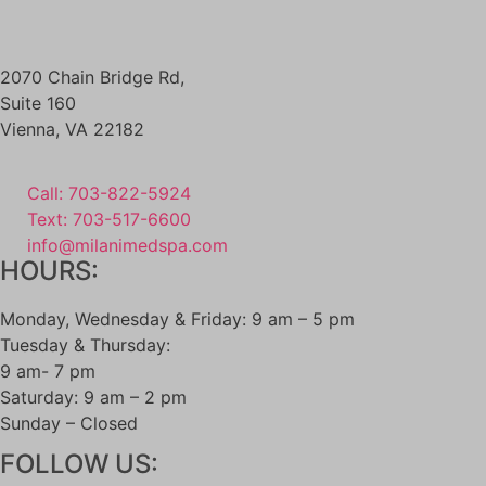
2070 Chain Bridge Rd,
Suite 160
Vienna
,
VA
22182
Call: 703-822-5924
Text: 703-517-6600
info@milanimedspa.com
HOURS:
Monday, Wednesday & Friday: 9 am – 5 pm
Tuesday & Thursday:
9 am- 7 pm
Saturday: 9 am – 2 pm
Sunday – Closed
FOLLOW US: