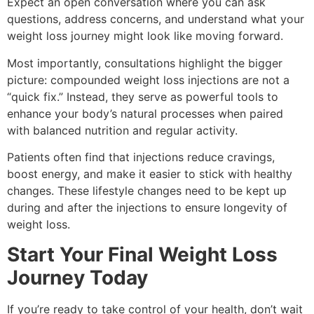
Expect an open conversation where you can ask
LIPOTROPIC SHOT
questions, address concerns, and understand what your
HORMONE HEALTH
weight loss journey might look like moving forward.
LOW TESTOSTERONE TREATMENT FOR
Most importantly, consultations highlight the bigger
MEN
picture: compounded weight loss injections are not a
LOW TESTOSTERONE TREATMENT FOR
“quick fix.” Instead, they serve as powerful tools to
WOMEN
enhance your body’s natural processes when paired
MENOPAUSE SPECIALIST
with balanced nutrition and regular activity.
WEIGHT LOSS
SAFETY & SIDE EFFECTS
Patients often find that injections reduce cravings,
GALLERY
boost energy, and make it easier to stick with healthy
BLOG
changes. These lifestyle changes need to be kept up
CONTACT
during and after the injections to ensure longevity of
MEMBERSHIPS
weight loss.
Start Your Final Weight Loss
Journey Today
If you’re ready to take control of your health, don’t wait