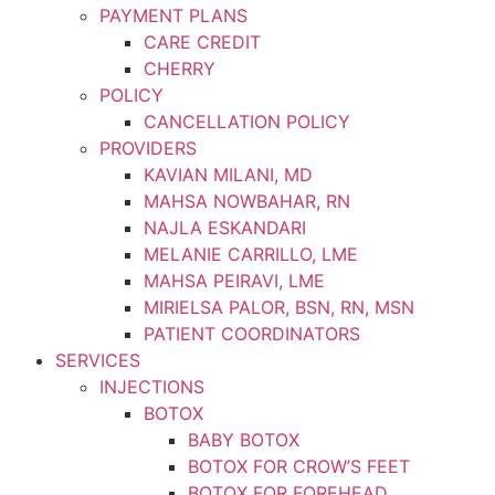
PAYMENT PLANS
CARE CREDIT
CHERRY
POLICY
CANCELLATION POLICY
PROVIDERS
KAVIAN MILANI, MD
MAHSA NOWBAHAR, RN
NAJLA ESKANDARI
MELANIE CARRILLO, LME
MAHSA PEIRAVI, LME
MIRIELSA PALOR, BSN, RN, MSN
PATIENT COORDINATORS
SERVICES
INJECTIONS
BOTOX
BABY BOTOX
BOTOX FOR CROW’S FEET
BOTOX FOR FOREHEAD