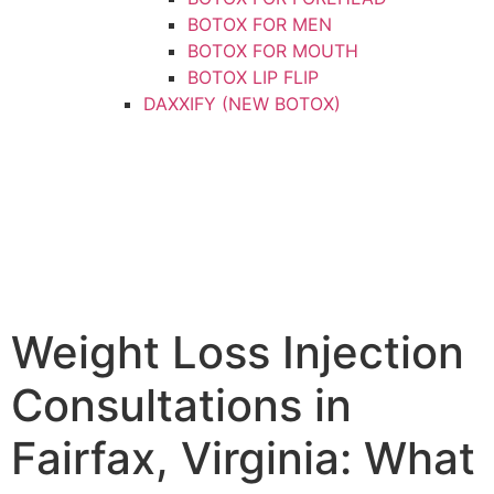
BOTOX FOR MEN
BOTOX FOR MOUTH
BOTOX LIP FLIP
DAXXIFY (NEW BOTOX)
DYSPORT
XEOMIN
DERMAL FILLERS
CHEEK FILLER
CHIN FILLER
FILLER FOR MEN
HAND FILLER
JAWLINE FILLER
Weight Loss Injection
LIP FILLER
NON-SURGICAL FACELIFT
Consultations in
NON-SURGICAL NOSE JOB
NOSE FILLER
Fairfax, Virginia: What
UNDER-EYE FILLER
KYBELLA