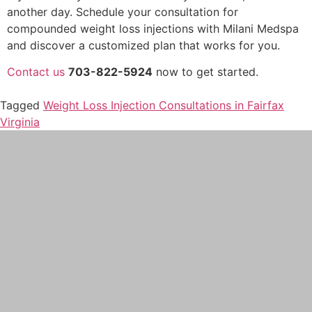
another day. Schedule your consultation for
compounded weight loss injections with Milani Medspa
and discover a customized plan that works for you.
Contact us
703-822-5924
now to get started.
Tagged
Weight Loss Injection Consultations in Fairfax
Virginia