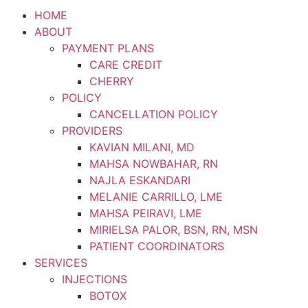
HOME
ABOUT
PAYMENT PLANS
CARE CREDIT
CHERRY
POLICY
CANCELLATION POLICY
PROVIDERS
KAVIAN MILANI, MD
MAHSA NOWBAHAR, RN
NAJLA ESKANDARI
MELANIE CARRILLO, LME
MAHSA PEIRAVI, LME
MIRIELSA PALOR, BSN, RN, MSN
PATIENT COORDINATORS
SERVICES
INJECTIONS
BOTOX