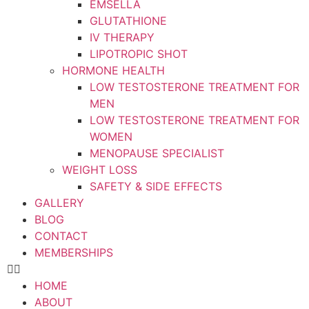
EMSELLA
GLUTATHIONE
IV THERAPY
LIPOTROPIC SHOT
HORMONE HEALTH
LOW TESTOSTERONE TREATMENT FOR
MEN
LOW TESTOSTERONE TREATMENT FOR
WOMEN
MENOPAUSE SPECIALIST
WEIGHT LOSS
SAFETY & SIDE EFFECTS
GALLERY
BLOG
CONTACT
MEMBERSHIPS
HOME
ABOUT