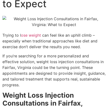
to Expect
PRF / PRF EZ Gel
PRP
PRP FOR FACE
IV THERAPY
LIPOTROPIC SHOT
SCULPTRA
Trying to l
ose weight
can feel like an uphill climb –
SKINVIVE
especially when traditional approaches like diet and
LASER TREATMENTS
exercise don’t deliver the results you need.
HALO BY SCITON JOULE
LASER HAIR REMOVAL
If you’re searching for a more personalized and
LASER NAIL FUNGUS
effective solution, weight loss injection consultations in
LASER VEIN REMOVAL
Fairfax, Virginia could be the turning point. These
LASER TATTOO REMOVAL
appointments are designed to provide insight, guidance,
LASER PIGMENTATION & MELASMA
and tailored treatment that supports real, sustainable
REMOVAL
progress.
MORPHEUS8
Weight Loss Injection
OPUS LASER
ULTHERAPY PRIME
Consultations in Fairfax,
PRE-AND-POST CARE