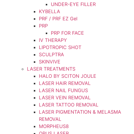
UNDER-EYE FILLER
KYBELLA
PRF / PRF EZ Gel
PRP
PRP FOR FACE
IV THERAPY
LIPOTROPIC SHOT
SCULPTRA
SKINVIVE
LASER TREATMENTS
HALO BY SCITON JOULE
LASER HAIR REMOVAL
LASER NAIL FUNGUS
LASER VEIN REMOVAL
LASER TATTOO REMOVAL
LASER PIGMENTATION & MELASMA
REMOVAL
MORPHEUS8
OPUS LASER