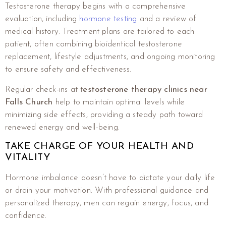
Testosterone therapy begins with a comprehensive
evaluation, including
hormone testing
and a review of
medical history. Treatment plans are tailored to each
patient, often combining bioidentical testosterone
replacement, lifestyle adjustments, and ongoing monitoring
to ensure safety and effectiveness.
Regular check-ins at t
estosterone therapy clinics near
Falls Church
help to maintain optimal levels while
minimizing side effects, providing a steady path toward
renewed energy and well-being.
TAKE CHARGE OF YOUR HEALTH AND
VITALITY
Hormone imbalance doesn’t have to dictate your daily life
or drain your motivation. With professional guidance and
personalized therapy, men can regain energy, focus, and
confidence.