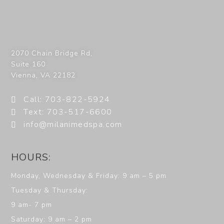
2070 Chain Bridge Rd,
Suite 160
Vienna
,
VA
22182
Call: 703-822-5924
Text: 703-517-6600
info@milanimedspa.com
HOURS:
Monday, Wednesday & Friday: 9 am – 5 pm
Tuesday & Thursday:
9 am- 7 pm
Saturday: 9 am – 2 pm