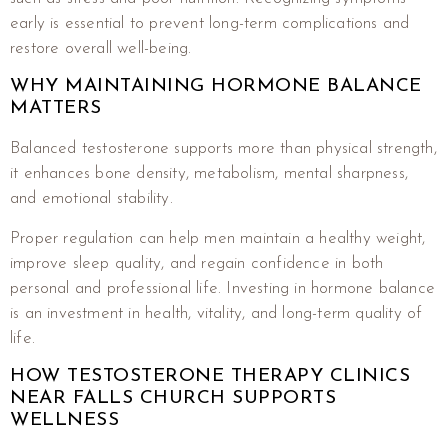
early is essential to prevent long-term complications and
restore overall well-being.
WHY MAINTAINING HORMONE BALANCE
MATTERS
Balanced testosterone supports more than physical strength,
it enhances bone density, metabolism, mental sharpness,
and emotional stability.
Proper regulation can help men maintain a healthy weight,
improve sleep quality, and regain confidence in both
personal and professional life. Investing in hormone balance
is an investment in health, vitality, and long-term quality of
life.
HOW TESTOSTERONE THERAPY CLINICS
NEAR FALLS CHURCH SUPPORTS
WELLNESS