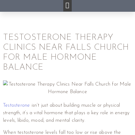
TESTOSTERONE THERAPY
CLINICS NEAR FALLS CHURCH
FOR MALE HORMONE
BALANCE
Testosterone
isn’t just about building muscle or physical
strength, it’s a vital hormone that plays a key role in energy
levels, libido, mood, and mental clarity.
When testosterone levels fall too low or rise above the