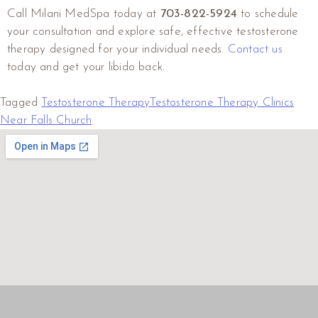
Call Milani MedSpa today at
703-822-5924
to schedule
your consultation and explore safe, effective testosterone
therapy designed for your individual needs.
Contact us
today and get your libido back.
Tagged
Testosterone Therapy
Testosterone Therapy Clinics
Near Falls Church