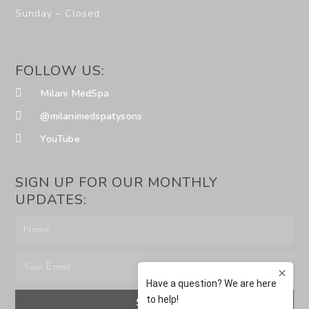
Sunday – Closed
FOLLOW US:
Milani MedSpa
@milanimedspatysons
YouTube
SIGN UP FOR OUR MONTHLY
UPDATES:
SUBMIT