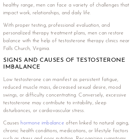
healthy range, men can face a variety of challenges that
impact work, relationships, and daily life.
With proper testing, professional evaluation, and
personalized therapy treatment plans, men can restore
balance with the help of testosterone therapy clinics near
Falls Church, Virginia.
SIGNS AND CAUSES OF TESTOSTERONE
IMBALANCE
Low testosterone can manifest as persistent fatigue,
reduced muscle mass, decreased sexual desire, mood
swings, or difficulty concentrating. Conversely, excessive
testosterone may contribute to irritability, sleep
disturbances, or cardiovascular stress.
Causes
hormone imbalance
often linked to natural aging,
chronic health conditions, medications, or lifestyle factors
such as stress and poor nutrition. Recognizing symptoms