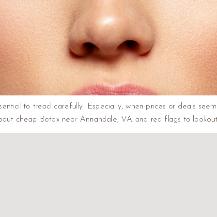
ssential to tread carefully. Especially, when prices or deals seem
about cheap Botox near Annandale, VA and red flags to lookou