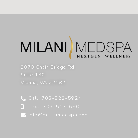
2070 Chain Bridge Rd,
Suite 160
Vienna
,
VA
22182
Call: 703-822-5924
Text: 703-517-6600
info@milanimedspa.com