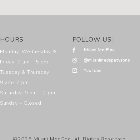
HOURS:
FOLLOW US:
Milani MedSpa
Monday, Wednesday &
@milanimedspatysons
Friday: 9 am – 5 pm
YouTube
Tuesday & Thursday:
9 am- 7 pm
Saturday: 9 am – 2 pm
Sunday – Closed
©2026 Milani MedSpa. All Rights Reserved.