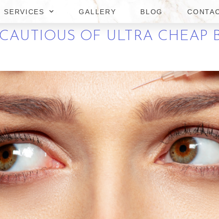
SERVICES
GALLERY
BLOG
CONTA
CAUTIOUS OF ULTRA CHEAP 