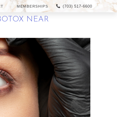
(703) 517-6600
CT
MEMBERSHIPS
BOTOX NEAR