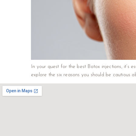
In your quest for the best Botox injections, it’s e
explore the six reasons you should be cautious 