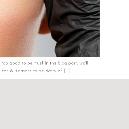
 too good to be true! In this blog post, we’ll
t for. 6 Reasons to be Wary of […]