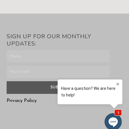
SIGN UP FOR OUR MONTHLY
UPDATES:
SUBMIT
Privacy Policy