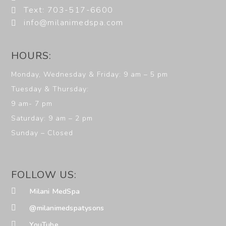
Text: 703-517-6600
info@milanimedspa.com
HOURS:
Monday, Wednesday & Friday: 9 am – 5 pm
Tuesday & Thursday:
9 am- 7 pm
Saturday: 9 am – 2 pm
Sunday – Closed
FOLLOW US:
Milani MedSpa
@milanimedspatysons
YouTube