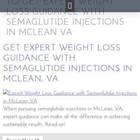
TO GET EXPERT WEIGHT
LOSS GUIDANCE WITH
SEMAGLUTIDE INJECTIONS
IN MCLEAN VA
GET EXPERT WEIGHT LOSS
GUIDANCE WITH
SEMAGLUTIDE INJECTIONS IN
MCLEAN, VA
When pursuing semaglutide injections in McLean, VA,
expert guidance can make all the difference in achieving
sustainable results. Read on!