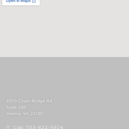
2070 Chain Bridge Rd,
Suite 160
Vienna
,
VA
22182
Call: 703-822-5924