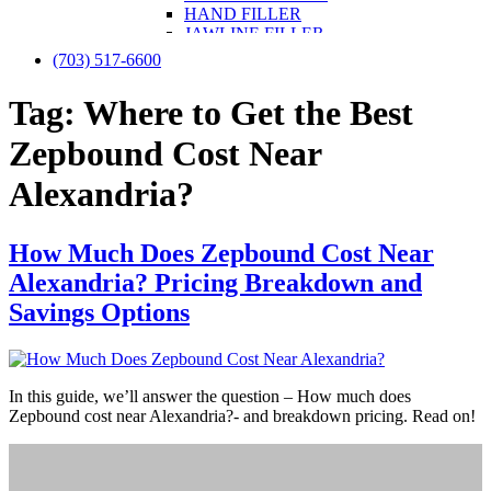
HAND FILLER
JAWLINE FILLER
LIP FILLER
(703) 517-6600
NON-SURGICAL FACELIFT
NON-SURGICAL NOSE JOB
Tag:
Where to Get the Best
NOSE FILLER
UNDER-EYE FILLER
Zepbound Cost Near
KYBELLA
PRF / PRF EZ Gel
Alexandria?
PRP
PRP FOR FACE
IV THERAPY
How Much Does Zepbound Cost Near
LIPOTROPIC SHOT
SCULPTRA
Alexandria? Pricing Breakdown and
SKINVIVE
Savings Options
LASER TREATMENTS
HALO BY SCITON JOULE
LASER HAIR REMOVAL
LASER NAIL FUNGUS
LASER VEIN REMOVAL
In this guide, we’ll answer the question – How much does
LASER TATTOO REMOVAL
Zepbound cost near Alexandria?- and breakdown pricing. Read on!
LASER PIGMENTATION & MELASMA
REMOVAL
MORPHEUS8
OPUS LASER