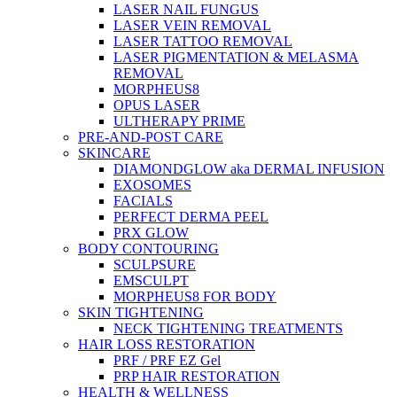
LASER NAIL FUNGUS
LASER VEIN REMOVAL
LASER TATTOO REMOVAL
LASER PIGMENTATION & MELASMA
REMOVAL
MORPHEUS8
OPUS LASER
ULTHERAPY PRIME
PRE-AND-POST CARE
SKINCARE
DIAMONDGLOW aka DERMAL INFUSION
EXOSOMES
FACIALS
PERFECT DERMA PEEL
PRX GLOW
BODY CONTOURING
SCULPSURE
EMSCULPT
MORPHEUS8 FOR BODY
SKIN TIGHTENING
NECK TIGHTENING TREATMENTS
HAIR LOSS RESTORATION
PRF / PRF EZ Gel
PRP HAIR RESTORATION
HEALTH & WELLNESS