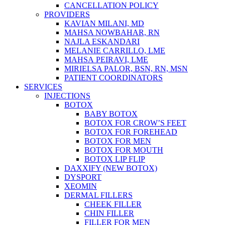
CANCELLATION POLICY
PROVIDERS
KAVIAN MILANI, MD
MAHSA NOWBAHAR, RN
NAJLA ESKANDARI
MELANIE CARRILLO, LME
MAHSA PEIRAVI, LME
MIRIELSA PALOR, BSN, RN, MSN
PATIENT COORDINATORS
SERVICES
INJECTIONS
BOTOX
BABY BOTOX
BOTOX FOR CROW’S FEET
BOTOX FOR FOREHEAD
BOTOX FOR MEN
BOTOX FOR MOUTH
BOTOX LIP FLIP
DAXXIFY (NEW BOTOX)
DYSPORT
XEOMIN
DERMAL FILLERS
CHEEK FILLER
CHIN FILLER
FILLER FOR MEN