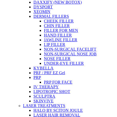
DAXXIFY (NEW BOTOX)
DYSPORT
XEOMIN
DERMAL FILLERS
CHEEK FILLER
CHIN FILLER
FILLER FOR MEN
HAND FILLER
JAWLINE FILLER
LIP FILLER
NON-SURGICAL FACELIFT
NON-SURGICAL NOSE JOB
NOSE FILLER
UNDER-EYE FILLER
KYBELLA
PRF / PRF EZ Gel
PRP
PRP FOR FACE
IV THERAPY
LIPOTROPIC SHOT
SCULPTRA
SKINVIVE
LASER TREATMENTS
HALO BY SCITON JOULE
LASER HAIR REMOVAL