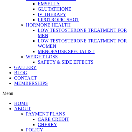
EMSELLA
GLUTATHIONE
IV THERAPY
LIPOTROPIC SHOT
HORMONE HEALTH
LOW TESTOSTERONE TREATMENT FOR
MEN
LOW TESTOSTERONE TREATMENT FOR
WOMEN
MENOPAUSE SPECIALIST
WEIGHT LOSS
SAFETY & SIDE EFFECTS
GALLERY
BLOG
CONTACT
MEMBERSHIPS
Menu
HOME
ABOUT
PAYMENT PLANS
CARE CREDIT
CHERRY
POLICY