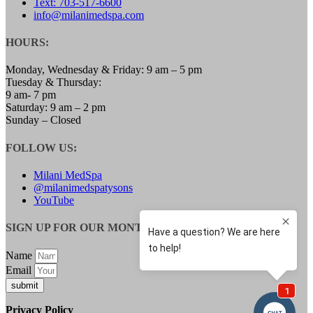
Text: 703-517-6600
LOW TESTOSTERONE TREATMENT FOR
info@milanimedspa.com
WOMEN
MENOPAUSE SPECIALIST
HOURS:
WEIGHT LOSS
SAFETY & SIDE EFFECTS
Monday, Wednesday & Friday: 9 am – 5 pm
GALLERY
Tuesday & Thursday:
BLOG
9 am- 7 pm
CONTACT
Saturday: 9 am – 2 pm
MEMBERSHIPS
Sunday – Closed
FOLLOW US:
Milani MedSpa
@milanimedspatysons
YouTube
SIGN UP FOR OUR MONTHLY UPDATES:
Name
Email
submit
Privacy Policy