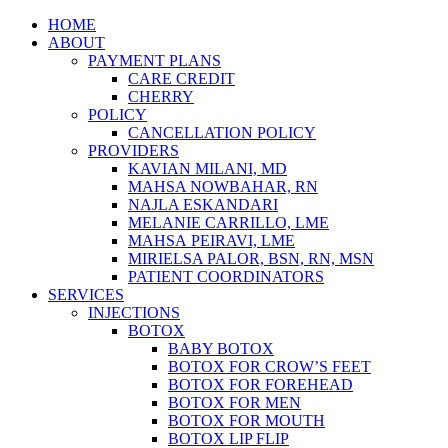
Skip
HOME
to
ABOUT
content
PAYMENT PLANS
CARE CREDIT
CHERRY
POLICY
CANCELLATION POLICY
PROVIDERS
KAVIAN MILANI, MD
MAHSA NOWBAHAR, RN
NAJLA ESKANDARI
MELANIE CARRILLO, LME
MAHSA PEIRAVI, LME
MIRIELSA PALOR, BSN, RN, MSN
PATIENT COORDINATORS
SERVICES
INJECTIONS
BOTOX
BABY BOTOX
BOTOX FOR CROW’S FEET
BOTOX FOR FOREHEAD
BOTOX FOR MEN
BOTOX FOR MOUTH
BOTOX LIP FLIP