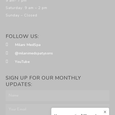
9 am- 7 pm
Saturday: 9 am – 2 pm
Sunday – Closed
FOLLOW US:
Milani MedSpa
@milanimedspatysons
YouTube
SIGN UP FOR OUR MONTHLY
UPDATES: