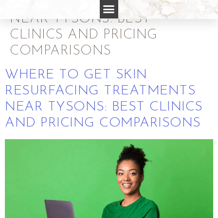
RESURFACING TREATMENTS
NEAR TYSONS: BEST
CLINICS AND PRICING
COMPARISONS
WHERE TO GET SKIN
RESURFACING TREATMENTS
NEAR TYSONS: BEST CLINICS
AND PRICING COMPARISONS