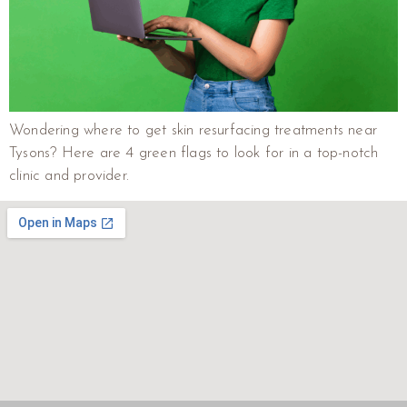
Wondering where to get skin resurfacing treatments near
Tysons? Here are 4 green flags to look for in a top-notch
clinic and provider.