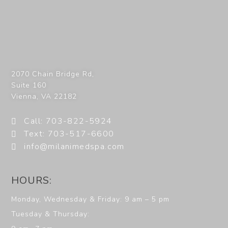
2070 Chain Bridge Rd,
Suite 160
Vienna
,
VA
22182
Call: 703-822-5924
Text: 703-517-6600
info@milanimedspa.com
HOURS:
Monday, Wednesday & Friday: 9 am – 5 pm
Tuesday & Thursday: