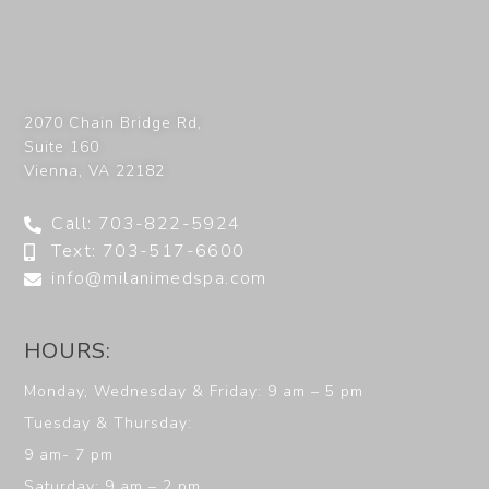
2070 Chain Bridge Rd,
Suite 160
Vienna
,
VA
22182
Call: 703-822-5924
Text: 703-517-6600
info@milanimedspa.com
HOURS:
Monday, Wednesday & Friday: 9 am – 5 pm
Tuesday & Thursday:
9 am- 7 pm
Saturday: 9 am – 2 pm