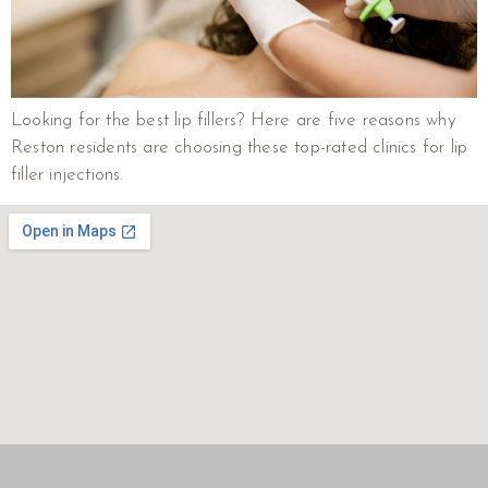
Looking for the best lip fillers? Here are five reasons why
Reston residents are choosing these top-rated clinics for lip
filler injections.