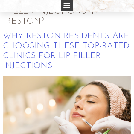
RATED CLINICS FOR LIP
FILLER INJECTIONS IN
RESTON?
WHY RESTON RESIDENTS ARE
CHOOSING THESE TOP-RATED
CLINICS FOR LIP FILLER
INJECTIONS