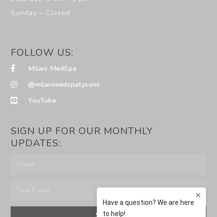
Sunday – Closed
FOLLOW US:
Milani MedSpa
@milanimedspatysons
YouTube
SIGN UP FOR OUR MONTHLY
UPDATES:
SUBMIT