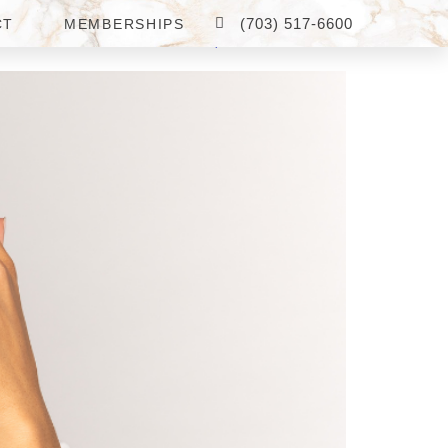
(703) 517-6600
CT
MEMBERSHIPS
S IN FAIRFAX, VA