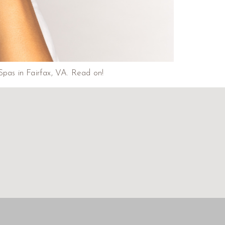
Spas in Fairfax, VA. Read on!