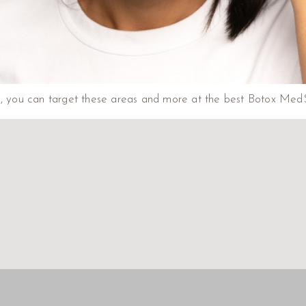
ly, you can target these areas and more at the best Botox Med