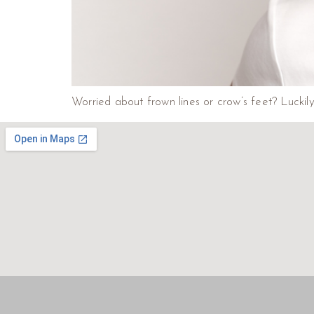
Worried about frown lines or crow’s feet? Lucki