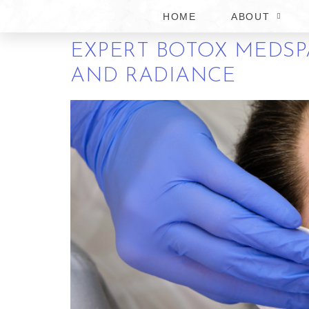
KNOW
HOME
ABOUT
EXPERT BOTOX MEDSPA
AND RADIANCE