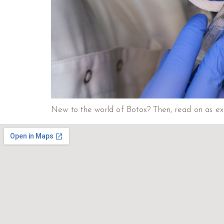
New to the world of Botox? Then, read on as exp