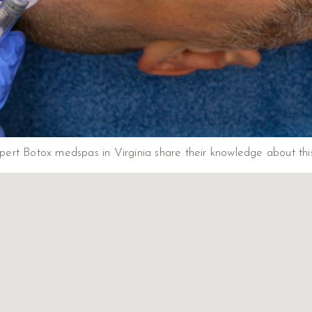
ert Botox medspas in Virginia share their knowledge about this