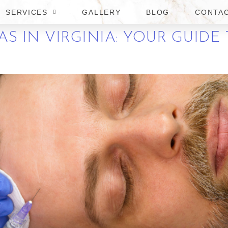
SERVICES
GALLERY
BLOG
CONTA
S IN VIRGINIA: YOUR GUIDE