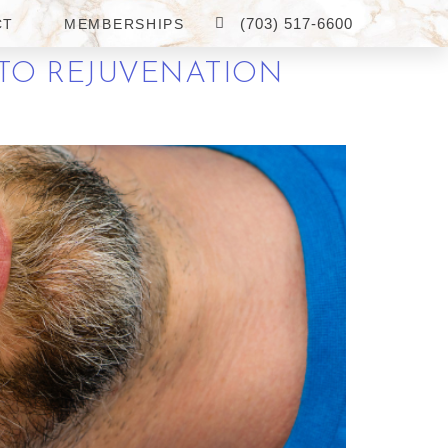
(703) 517-6600
CT
MEMBERSHIPS
 TO REJUVENATION