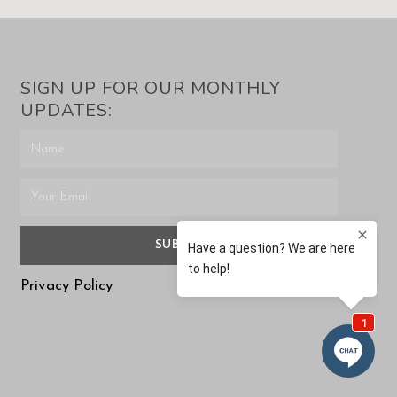
SIGN UP FOR OUR MONTHLY
UPDATES:
SUBMIT
Privacy Policy