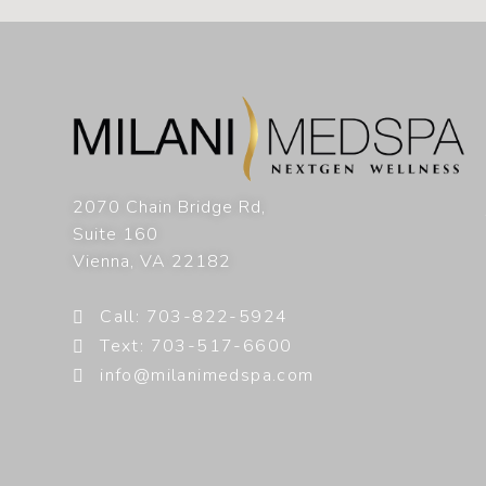
2070 Chain Bridge Rd,
Suite 160
Vienna
,
VA
22182
Call: 703-822-5924
Text: 703-517-6600
info@milanimedspa.com