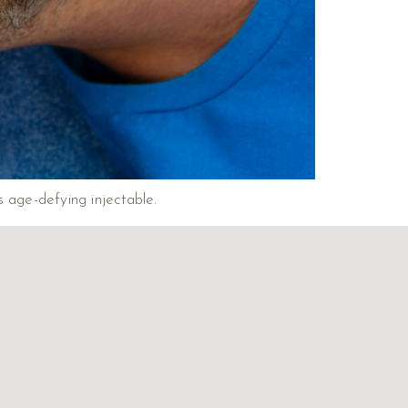
 age-defying injectable.