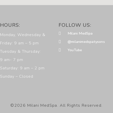
HOURS:
FOLLOW US:
Milani MedSpa
Monday, Wednesday &
@milanimedspatysons
Friday: 9 am – 5 pm
YouTube
Tuesday & Thursday:
9 am- 7 pm
Saturday: 9 am – 2 pm
Sunday – Closed
©2026 Milani MedSpa. All Rights Reserved.