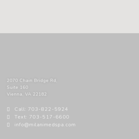
2070 Chain Bridge Rd,
Suite 160
Vienna
,
VA
22182
Call: 703-822-5924
Text: 703-517-6600
info@milanimedspa.com