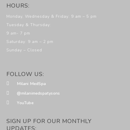
HOURS:
Monday, Wednesday & Friday: 9 am – 5 pm
Tuesday & Thursday:
9 am- 7 pm
Saturday: 9 am – 2 pm
Sunday – Closed
FOLLOW US:
Milani MedSpa
@milanimedspatysons
YouTube
SIGN UP FOR OUR MONTHLY
UPDATES: