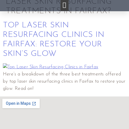
LASER SKIN RESURFACING
TREATMENTS IN FAIRFAX?
TOP LASER SKIN
RESURFACING CLINICS IN
FAIRFAX: RESTORE YOUR
SKIN’S GLOW
Here’s a breakdown of the three best treatments offered
by top laser skin resurfacing clinics in Fairfax to restore your
glow. Read on!