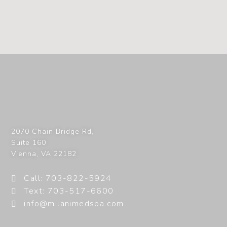
2070 Chain Bridge Rd,
Suite 160
Vienna
,
VA
22182
Call: 703-822-5924
Text: 703-517-6600
info@milanimedspa.com