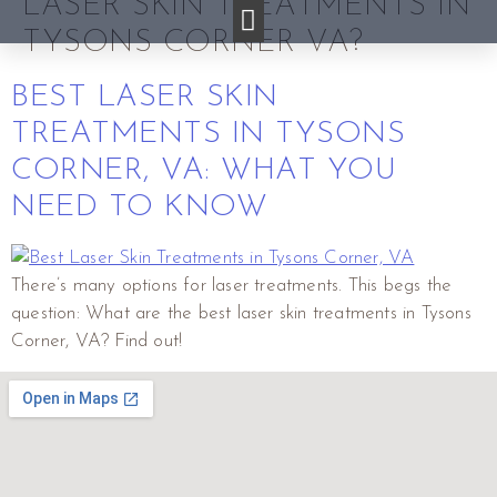
LASER SKIN TREATMENTS IN
TYSONS CORNER VA?
BEST LASER SKIN
TREATMENTS IN TYSONS
CORNER, VA: WHAT YOU
NEED TO KNOW
There’s many options for laser treatments. This begs the
question: What are the best laser skin treatments in Tysons
Corner, VA? Find out!