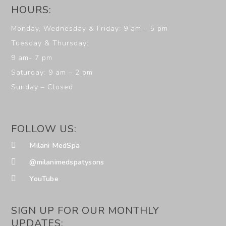
HOURS:
Monday, Wednesday & Friday: 9 am – 5 pm
Tuesday & Thursday:
9 am- 7 pm
Saturday: 9 am – 2 pm
Sunday – Closed
FOLLOW US:
Milani MedSpa
@milanimedspatysons
YouTube
SIGN UP FOR OUR MONTHLY
UPDATES: