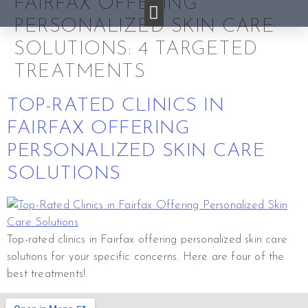
FAIRFAX OFFERING
PERSONALIZED SKIN CARE
SOLUTIONS: 4 TARGETED
TREATMENTS
TOP-RATED CLINICS IN
FAIRFAX OFFERING
PERSONALIZED SKIN CARE
SOLUTIONS
Top-rated clinics in Fairfax offering personalized skin care
solutions for your specific concerns. Here are four of the
best treatments!