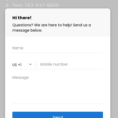
Text: 703-517-6600
info@milanimedspa.com
HOURS:
Monday, Wednesday & Friday: 9 am – 5 pm
Tuesday & Thursday:
9 am- 7 pm
Saturday: 9 am – 2 pm
Sunday – Closed
FOLLOW US:
Milani MedSpa
@milanimedspatysons
YouTube