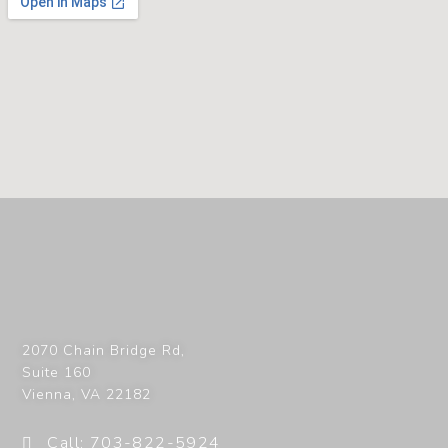
2070 Chain Bridge Rd,
Suite 160
Vienna
,
VA
22182
Call: 703-822-5924