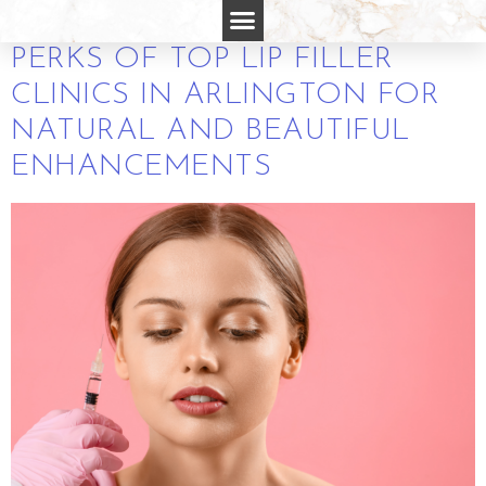
IN ARLINGTON VA
PERKS OF TOP LIP FILLER
CLINICS IN ARLINGTON FOR
NATURAL AND BEAUTIFUL
ENHANCEMENTS