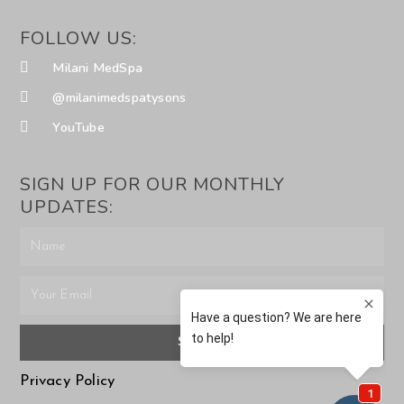
FOLLOW US:
Milani MedSpa
@milanimedspatysons
YouTube
SIGN UP FOR OUR MONTHLY
UPDATES:
SUBMIT
Privacy Policy