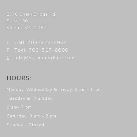
2070 Chain Bridge Rd,
Suite 160
Vienna
,
VA
22182
Call: 703-822-5924
Text: 703-517-6600
info@milanimedspa.com
HOURS:
Monday, Wednesday & Friday: 9 am – 5 pm
Tuesday & Thursday:
9 am- 7 pm
Saturday: 9 am – 2 pm
Sunday – Closed