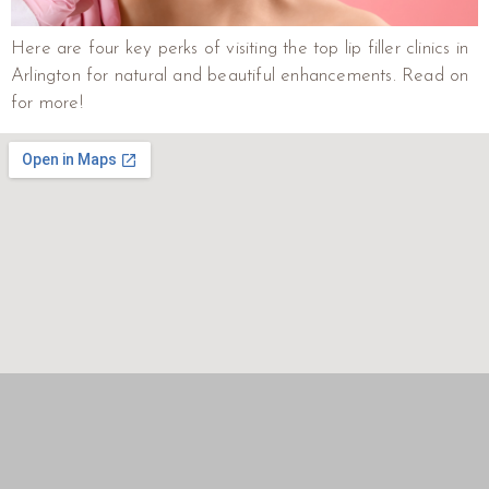
Here are four key perks of visiting the top lip filler clinics in
Arlington for natural and beautiful enhancements. Read on
for more!