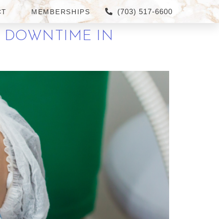
(703) 517-6600
CT
MEMBERSHIPS
O DOWNTIME IN