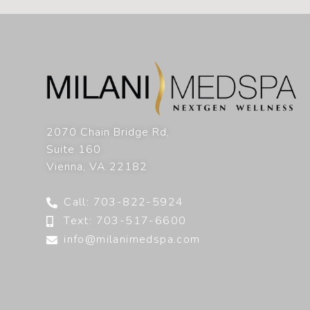
2070 Chain Bridge Rd,
Suite 160
Vienna
,
VA
22182
Call: 703-822-5924
Text: 703-517-6600
info@milanimedspa.com