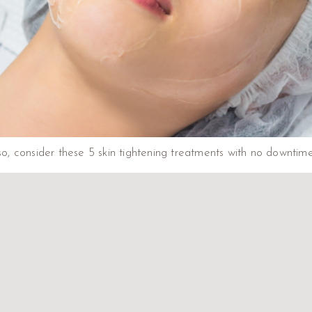
 so, consider these 5 skin tightening treatments with no downtim