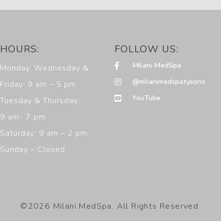
HOURS:
FOLLOW US:
Milani MedSpa
Monday, Wednesday &
@milanimedspatysons
Friday: 9 am – 5 pm
YouTube
Tuesday & Thursday:
9 am- 7 pm
Saturday: 9 am – 2 pm
Sunday – Closed
©2026 Milani MedSpa. All Rights Reserved.