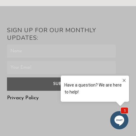
SIGN UP FOR OUR MONTHLY
UPDATES:
SUBMIT
Privacy Policy