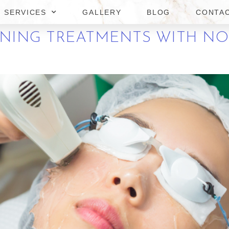
SERVICES
GALLERY
BLOG
CONTA
ENING TREATMENTS WITH N