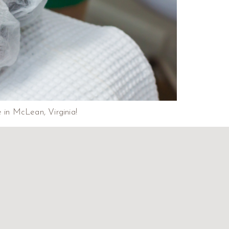
e in McLean, Virginia!