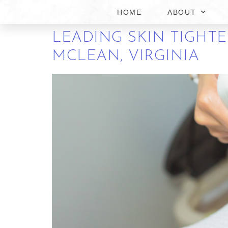
MCLEAN VIRGINIA
HOME
ABOUT
LEADING SKIN TIGHT
MCLEAN, VIRGINIA