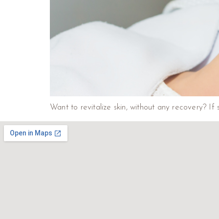
Want to revitalize skin, without any recovery? If