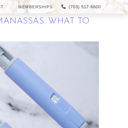
(703) 517-6600
CT
MEMBERSHIPS
 MANASSAS: WHAT TO