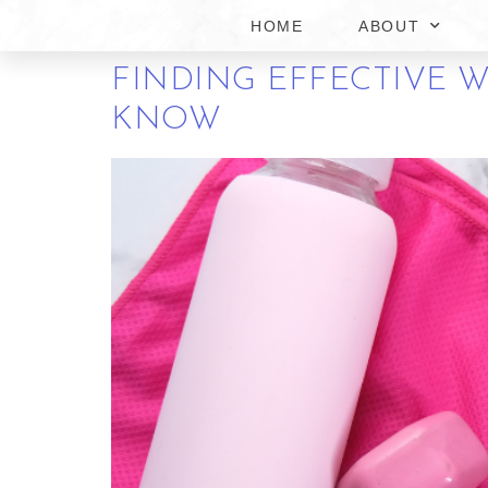
INJECTIONS IN MAN
HOME
ABOUT
FINDING EFFECTIVE W
KNOW