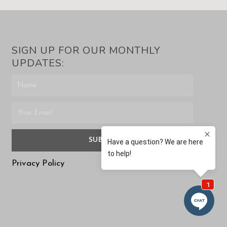
SIGN UP FOR OUR MONTHLY
UPDATES:
SUBMIT
Privacy Policy