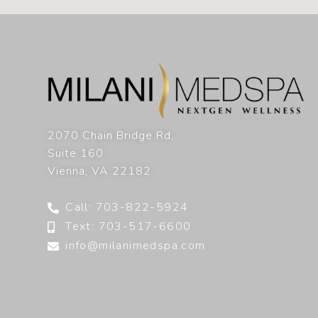
2070 Chain Bridge Rd,
Suite 160
Vienna
,
VA
22182
Call: 703-822-5924
Text: 703-517-6600
info@milanimedspa.com