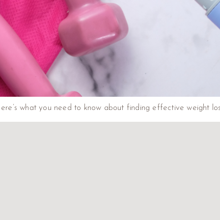
e’s what you need to know about finding effective weight loss