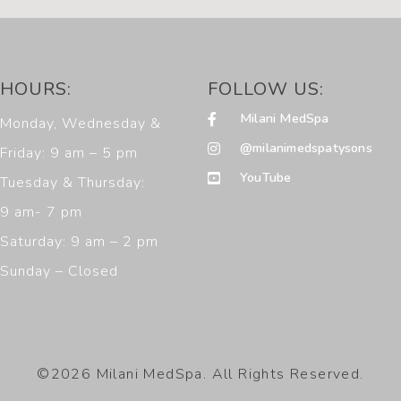
HOURS:
FOLLOW US:
Milani MedSpa
Monday, Wednesday &
@milanimedspatysons
Friday: 9 am – 5 pm
YouTube
Tuesday & Thursday:
9 am- 7 pm
Saturday: 9 am – 2 pm
Sunday – Closed
©2026 Milani MedSpa. All Rights Reserved.