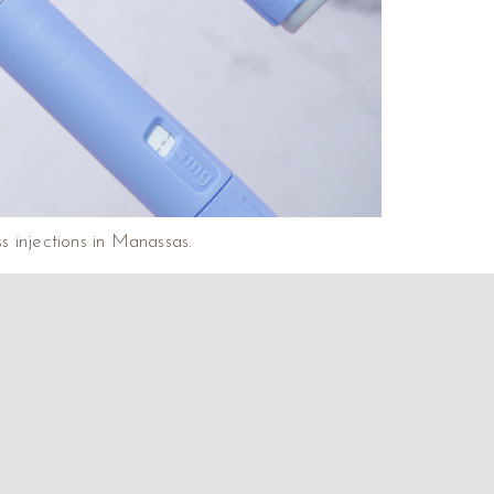
 injections in Manassas.