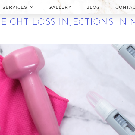
ASSAS
SERVICES
GALLERY
BLOG
CONTA
EIGHT LOSS INJECTIONS IN