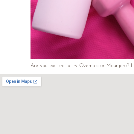
Are you excited to try Ozempic or Mounjaro? Her