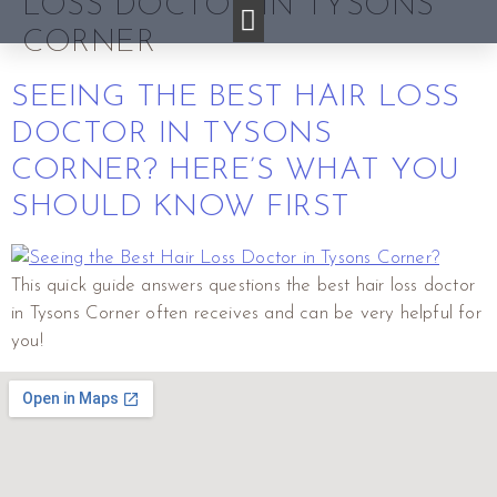
LOSS DOCTOR IN TYSONS
CORNER
SEEING THE BEST HAIR LOSS
DOCTOR IN TYSONS
CORNER? HERE’S WHAT YOU
SHOULD KNOW FIRST
This quick guide answers questions the best hair loss doctor
in Tysons Corner often receives and can be very helpful for
you!