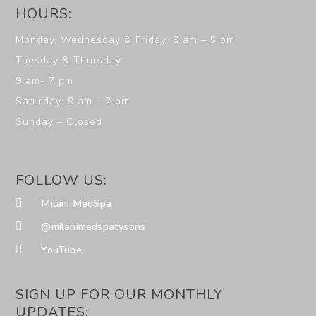
HOURS:
Monday, Wednesday & Friday: 9 am – 5 pm
Tuesday & Thursday:
9 am- 7 pm
Saturday: 9 am – 2 pm
Sunday – Closed
FOLLOW US:
Milani MedSpa
@milanimedspatysons
YouTube
SIGN UP FOR OUR MONTHLY
UPDATES: