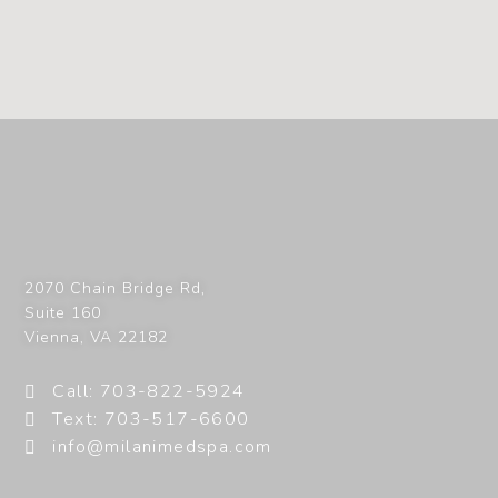
2070 Chain Bridge Rd,
Suite 160
Vienna
,
VA
22182
Call: 703-822-5924
Text: 703-517-6600
info@milanimedspa.com