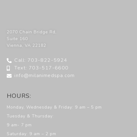
2070 Chain Bridge Rd,
Suite 160
Vienna
,
VA
22182
Call: 703-822-5924
Text: 703-517-6600
info@milanimedspa.com
HOURS:
Monday, Wednesday & Friday: 9 am – 5 pm
Tuesday & Thursday:
9 am- 7 pm
Saturday: 9 am – 2 pm