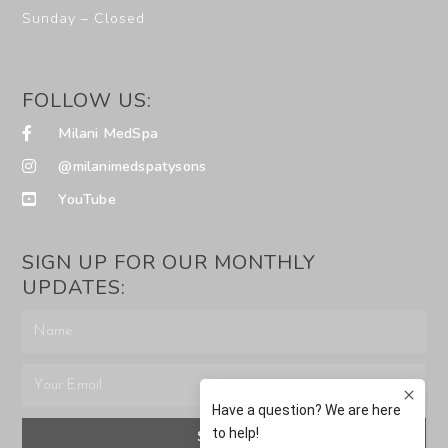
Sunday – Closed
FOLLOW US:
Milani MedSpa
@milanimedspatysons
YouTube
SIGN UP FOR OUR MONTHLY
UPDATES:
SUBMIT