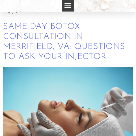
CONSULTATION MERRIFIELD
VA
SAME-DAY BOTOX
CONSULTATION IN
MERRIFIELD, VA: QUESTIONS
TO ASK YOUR INJECTOR