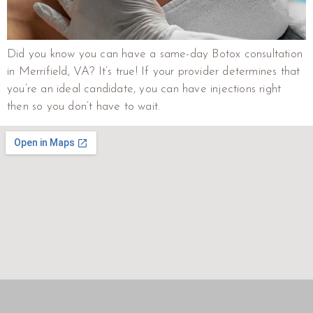
Did you know you can have a same-day Botox consultation
in Merrifield, VA? It’s true! If your provider determines that
you’re an ideal candidate, you can have injections right
then so you don’t have to wait.