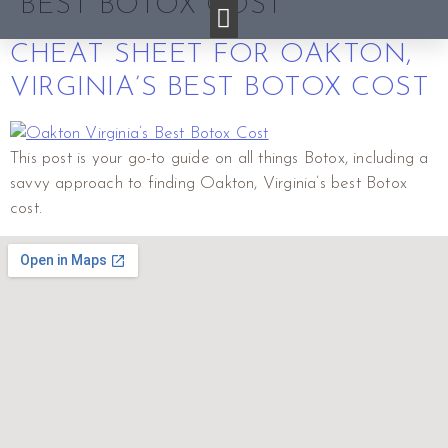
BEST BOTOX COST
CHEAT SHEET FOR OAKTON,
VIRGINIA’S BEST BOTOX COST
This post is your go-to guide on all things Botox, including a
savvy approach to finding Oakton, Virginia’s best Botox
cost.