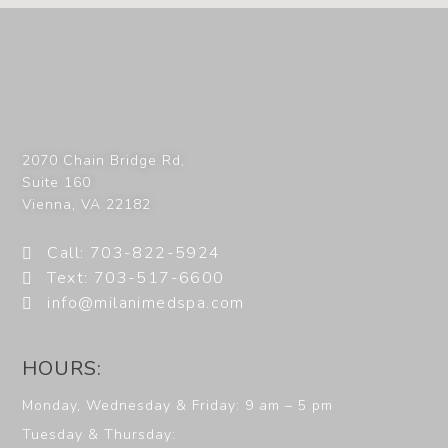
2070 Chain Bridge Rd,
Suite 160
Vienna
,
VA
22182
Call: 703-822-5924
Text: 703-517-6600
info@milanimedspa.com
HOURS:
Monday, Wednesday & Friday: 9 am – 5 pm
Tuesday & Thursday: