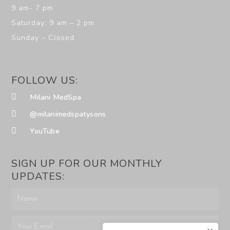
9 am- 7 pm
Saturday: 9 am – 2 pm
Sunday – Closed
FOLLOW US:
Milani MedSpa
@milanimedspatysons
YouTube
SIGN UP FOR OUR MONTHLY
UPDATES: