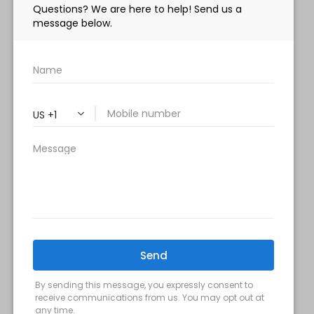
HOURS:
Monday, Wednesday & Friday: 9 am – 5 pm
Tuesday & Thursday:
9 am- 7 pm
Saturday: 9 am – 2 pm
Sunday – Closed
FOLLOW US:
Milani MedSpa
@milanimedspatysons
YouTube
SIGN UP FOR OUR MONTHLY