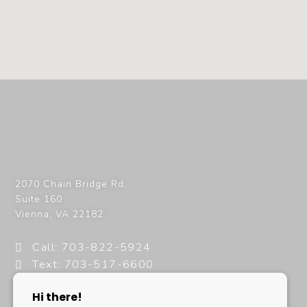
2070 Chain Bridge Rd,
Suite 160
Vienna
,
VA
22182
Call: 703-822-5924
Text: 703-517-6600
info@milanimedspa.com