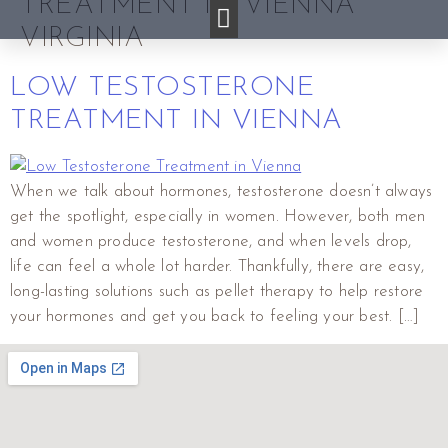
TREATMENT IN VIENNA
VIRGINIA
LOW TESTOSTERONE
TREATMENT IN VIENNA
When we talk about hormones, testosterone doesn’t always
get the spotlight, especially in women. However, both men
and women produce testosterone, and when levels drop,
life can feel a whole lot harder. Thankfully, there are easy,
long-lasting solutions such as pellet therapy to help restore
your hormones and get you back to feeling your best. […]