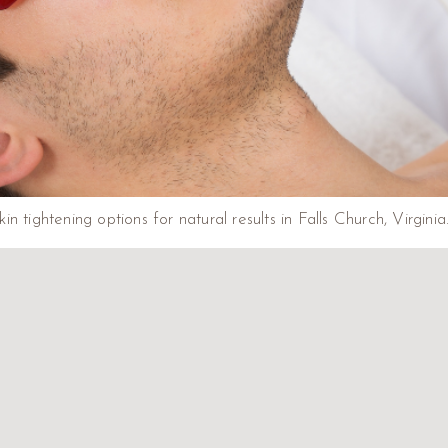
kin tightening options for natural results in Falls Church, Virgini