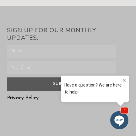
SIGN UP FOR OUR MONTHLY
UPDATES:
SUBMIT
Privacy Policy