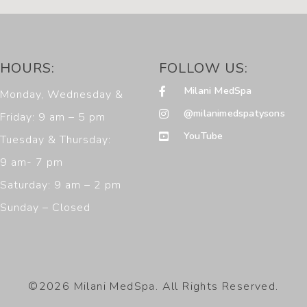
HOURS:
FOLLOW US:
Milani MedSpa
Monday, Wednesday &
@milanimedspatysons
Friday: 9 am – 5 pm
YouTube
Tuesday & Thursday:
9 am- 7 pm
Saturday: 9 am – 2 pm
Sunday – Closed
©2026 Milani MedSpa. All Rights Reserved.