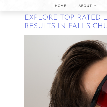
FALLS CHURCH VIRGI
HOME
ABOUT
EXPLORE TOP-RATED 
RESULTS IN FALLS CH