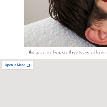
In this guide, we’ll explore three top-rated laser s