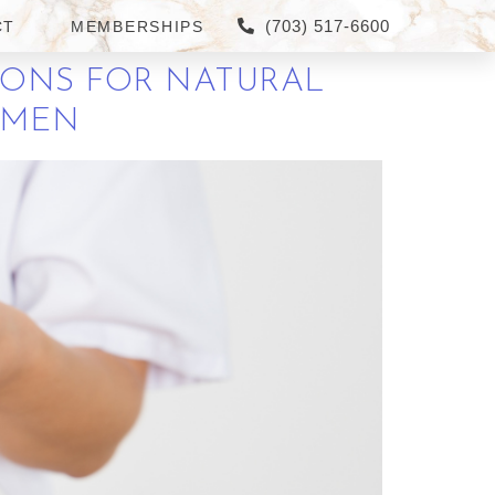
(703) 517-6600
CT
MEMBERSHIPS
IONS FOR NATURAL
R MEN