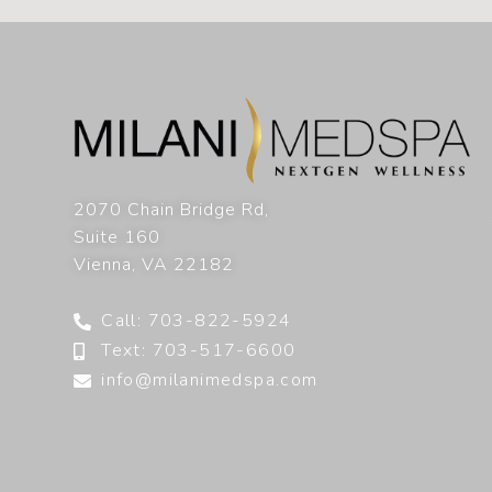
2070 Chain Bridge Rd,
Suite 160
Vienna
,
VA
22182
Call: 703-822-5924
Text: 703-517-6600
info@milanimedspa.com