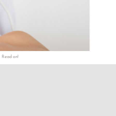
a. Read on!