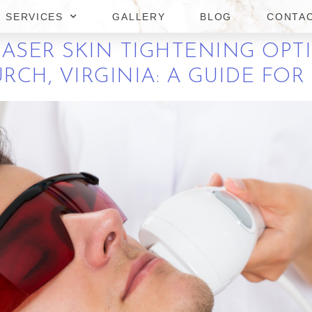
NIA: A GUIDE FOR MEN
SERVICES
GALLERY
BLOG
CONTA
LASER SKIN TIGHTENING OPT
URCH, VIRGINIA: A GUIDE FO