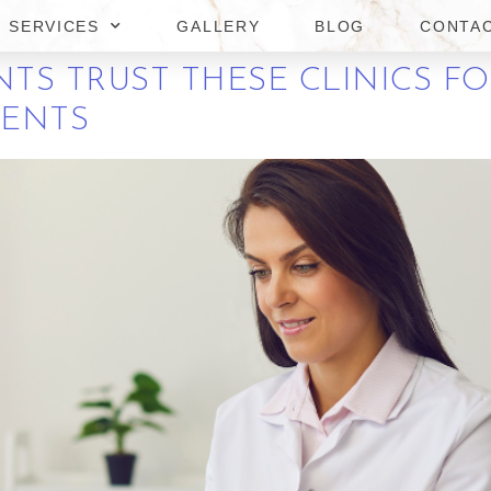
OSS TREATMENTS?
SERVICES
GALLERY
BLOG
CONTA
TS TRUST THESE CLINICS FO
MENTS