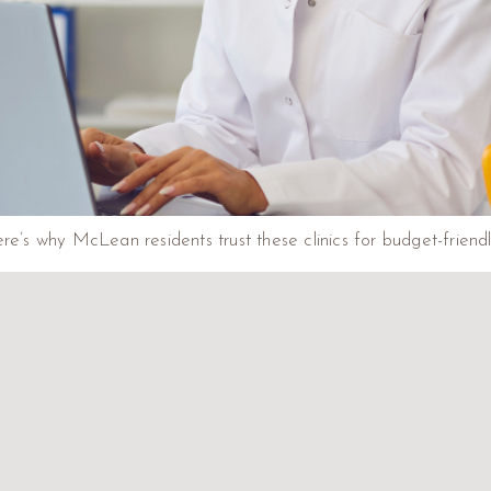
re’s why McLean residents trust these clinics for budget-friendl