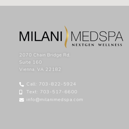
2070 Chain Bridge Rd,
Suite 160
Vienna
,
VA
22182
Call: 703-822-5924
Text: 703-517-6600
info@milanimedspa.com