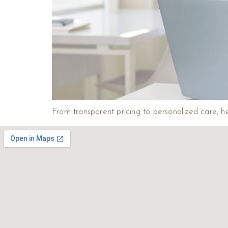
From transparent pricing to personalized care, he