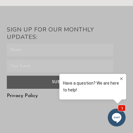
SIGN UP FOR OUR MONTHLY
UPDATES:
SUBMIT
Privacy Policy