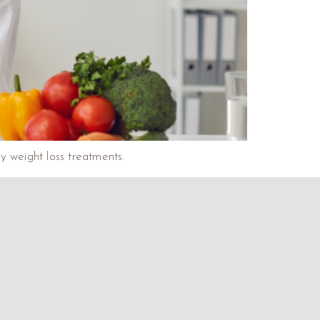
y weight loss treatments.