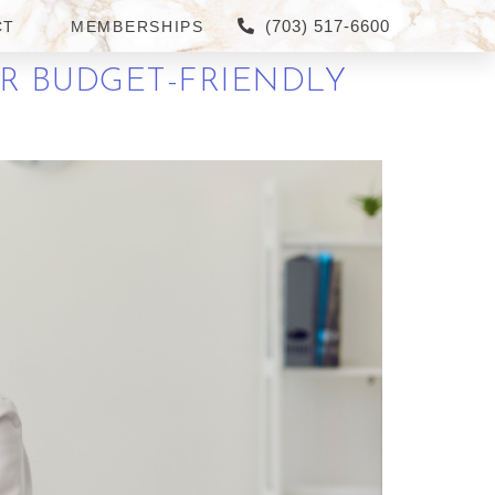
(703) 517-6600
CT
MEMBERSHIPS
R BUDGET-FRIENDLY