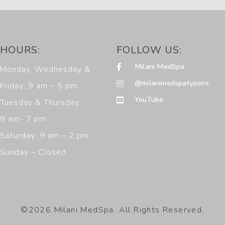
HOURS:
FOLLOW US:
Milani MedSpa
Monday, Wednesday &
@milanimedspatysons
Friday: 9 am – 5 pm
YouTube
Tuesday & Thursday:
9 am- 7 pm
Saturday: 9 am – 2 pm
Sunday – Closed
©2026 Milani MedSpa. All Rights Reserved.