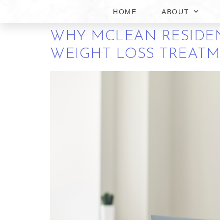
FRIENDLY WEIGHT L
HOME
ABOUT
WHY MCLEAN RESIDEN
WEIGHT LOSS TREAT