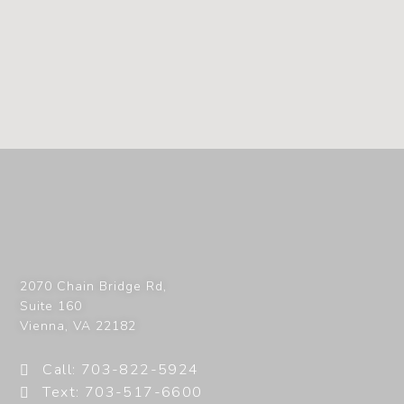
2070 Chain Bridge Rd,
Suite 160
Vienna
,
VA
22182
Call: 703-822-5924
Text: 703-517-6600