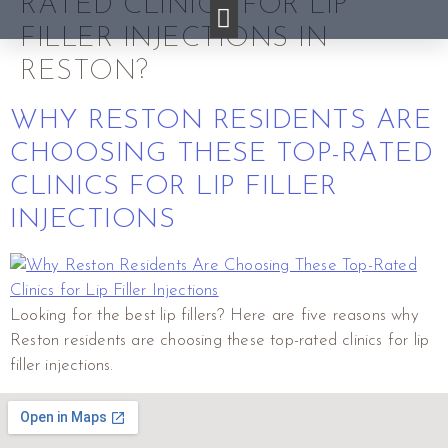
RATED CLINICS FOR LIP
FILLER INJECTIONS IN
RESTON?
WHY RESTON RESIDENTS ARE
CHOOSING THESE TOP-RATED
CLINICS FOR LIP FILLER
INJECTIONS
Looking for the best lip fillers? Here are five reasons why
Reston residents are choosing these top-rated clinics for lip
filler injections.