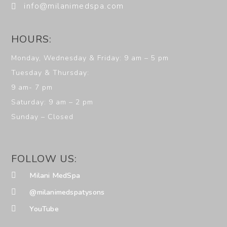
info@milanimedspa.com
HOURS:
Monday, Wednesday & Friday: 9 am – 5 pm
Tuesday & Thursday:
9 am- 7 pm
Saturday: 9 am – 2 pm
Sunday – Closed
FOLLOW US:
Milani MedSpa
@milanimedspatysons
YouTube