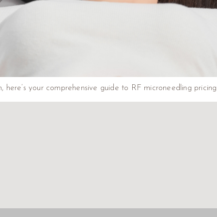
on, here’s your comprehensive guide to RF microneedling pricing 