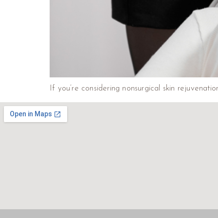
If you’re considering nonsurgical skin rejuvenati