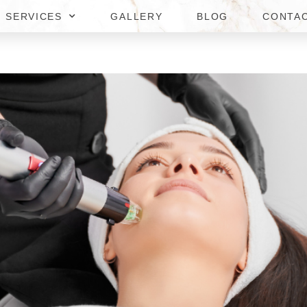
SERVICES
GALLERY
BLOG
CONTA
E TO RF MICRONEEDLING PR