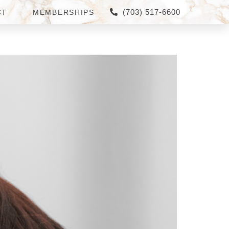
(703) 517-6600
CT
MEMBERSHIPS
ICING IN GREAT