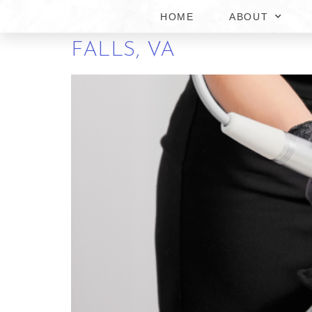
HOME
ABOUT
COMPREHENSIVE GUID
FALLS, VA