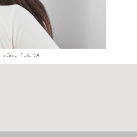
in Great Falls, VA.