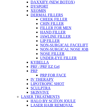
DAXXIFY (NEW BOTOX)
DYSPORT
XEOMIN
DERMAL FILLERS
CHEEK FILLER
CHIN FILLER
FILLER FOR MEN
HAND FILLER
JAWLINE FILLER
LIP FILLER
NON-SURGICAL FACELIFT
NON-SURGICAL NOSE JOB
NOSE FILLER
UNDER-EYE FILLER
KYBELLA
PRF / PRF EZ Gel
PRP
PRP FOR FACE
IV THERAPY
LIPOTROPIC SHOT
SCULPTRA
SKINVIVE
LASER TREATMENTS
HALO BY SCITON JOULE
LASER HAIR REMOVAL