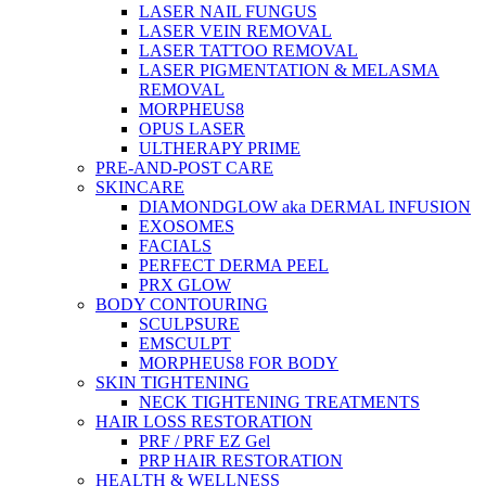
LASER NAIL FUNGUS
LASER VEIN REMOVAL
LASER TATTOO REMOVAL
LASER PIGMENTATION & MELASMA
REMOVAL
MORPHEUS8
OPUS LASER
ULTHERAPY PRIME
PRE-AND-POST CARE
SKINCARE
DIAMONDGLOW aka DERMAL INFUSION
EXOSOMES
FACIALS
PERFECT DERMA PEEL
PRX GLOW
BODY CONTOURING
SCULPSURE
EMSCULPT
MORPHEUS8 FOR BODY
SKIN TIGHTENING
NECK TIGHTENING TREATMENTS
HAIR LOSS RESTORATION
PRF / PRF EZ Gel
PRP HAIR RESTORATION
HEALTH & WELLNESS