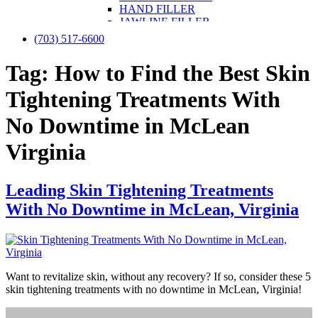
HAND FILLER
JAWLINE FILLER
LIP FILLER
(703) 517-6600
NON-SURGICAL FACELIFT
NON-SURGICAL NOSE JOB
Tag:
How to Find the Best Skin
NOSE FILLER
UNDER-EYE FILLER
Tightening Treatments With
KYBELLA
PRF / PRF EZ Gel
No Downtime in McLean
PRP
PRP FOR FACE
Virginia
IV THERAPY
LIPOTROPIC SHOT
SCULPTRA
Leading Skin Tightening Treatments
SKINVIVE
LASER TREATMENTS
With No Downtime in McLean, Virginia
HALO BY SCITON JOULE
LASER HAIR REMOVAL
LASER NAIL FUNGUS
LASER VEIN REMOVAL
LASER TATTOO REMOVAL
Want to revitalize skin, without any recovery? If so, consider these 5
LASER PIGMENTATION & MELASMA
skin tightening treatments with no downtime in McLean, Virginia!
REMOVAL
MORPHEUS8
OPUS LASER