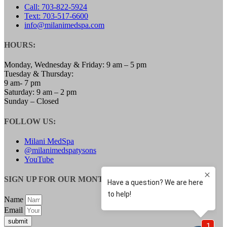
Call: 703-822-5924
LOW TESTOSTERONE TREATMENT FOR
Text: 703-517-6600
WOMEN
info@milanimedspa.com
MENOPAUSE SPECIALIST
WEIGHT LOSS
SAFETY & SIDE EFFECTS
HOURS:
GALLERY
BLOG
Monday, Wednesday & Friday: 9 am – 5 pm
CONTACT
Tuesday & Thursday:
MEMBERSHIPS
9 am- 7 pm
Saturday: 9 am – 2 pm
Sunday – Closed
FOLLOW US:
Milani MedSpa
@milanimedspatysons
YouTube
SIGN UP FOR OUR MONTHLY UPDATES:
Name
Email
submit