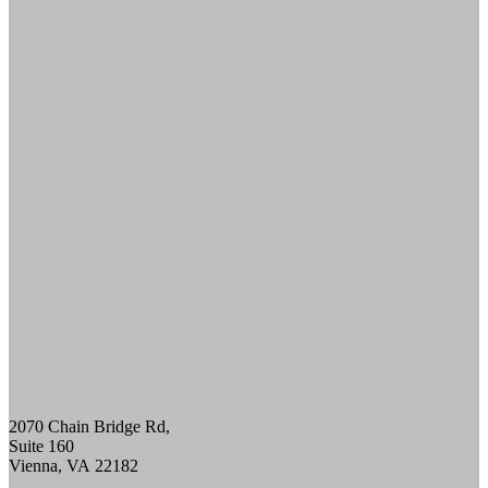
ULTHERAPY PRIME
PRE-AND-POST CARE
SKINCARE
DIAMONDGLOW aka DERMAL INFUSION
EXOSOMES
FACIALS
PERFECT DERMA PEEL
PRX GLOW
BODY CONTOURING
SCULPSURE
EMSCULPT
MORPHEUS8 FOR BODY
SKIN TIGHTENING
NECK TIGHTENING TREATMENTS
HAIR LOSS RESTORATION
PRF / PRF EZ Gel
PRP HAIR RESTORATION
HEALTH & WELLNESS
EMSELLA
GLUTATHIONE
IV THERAPY
2070 Chain Bridge Rd,
LIPOTROPIC SHOT
Suite 160
HORMONE HEALTH
Vienna
,
VA
22182
LOW TESTOSTERONE TREATMENT FOR
MEN