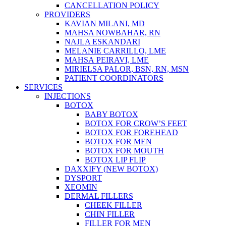
CANCELLATION POLICY
PROVIDERS
KAVIAN MILANI, MD
MAHSA NOWBAHAR, RN
NAJLA ESKANDARI
MELANIE CARRILLO, LME
MAHSA PEIRAVI, LME
MIRIELSA PALOR, BSN, RN, MSN
PATIENT COORDINATORS
SERVICES
INJECTIONS
BOTOX
BABY BOTOX
BOTOX FOR CROW’S FEET
BOTOX FOR FOREHEAD
BOTOX FOR MEN
BOTOX FOR MOUTH
BOTOX LIP FLIP
DAXXIFY (NEW BOTOX)
DYSPORT
XEOMIN
DERMAL FILLERS
CHEEK FILLER
CHIN FILLER
FILLER FOR MEN