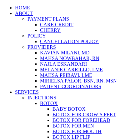
Skip
HOME
to
ABOUT
content
PAYMENT PLANS
CARE CREDIT
CHERRY
POLICY
CANCELLATION POLICY
PROVIDERS
KAVIAN MILANI, MD
MAHSA NOWBAHAR, RN
NAJLA ESKANDARI
MELANIE CARRILLO, LME
MAHSA PEIRAVI, LME
MIRIELSA PALOR, BSN, RN, MSN
PATIENT COORDINATORS
SERVICES
INJECTIONS
BOTOX
BABY BOTOX
BOTOX FOR CROW’S FEET
BOTOX FOR FOREHEAD
BOTOX FOR MEN
BOTOX FOR MOUTH
BOTOX LIP FLIP