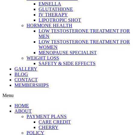
EMSELLA
GLUTATHIONE
IV THERAPY
LIPOTROPIC SHOT
HORMONE HEALTH
LOW TESTOSTERONE TREATMENT FOR
MEN
LOW TESTOSTERONE TREATMENT FOR
WOMEN
MENOPAUSE SPECIALIST
WEIGHT LOSS
SAFETY & SIDE EFFECTS
GALLERY
BLOG
CONTACT
MEMBERSHIPS
Menu
HOME
ABOUT
PAYMENT PLANS
CARE CREDIT
CHERRY
POLICY