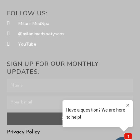
FOLLOW US:
Milani MedSpa
@milanimedspatysons
YouTube
SIGN UP FOR OUR MONTHLY
UPDATES:
SUBMIT
Privacy Policy