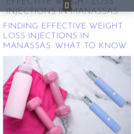
EFFECTIVE WEIGHT LOSS
INJECTIONS IN MANASSAS
FINDING EFFECTIVE WEIGHT
LOSS INJECTIONS IN
MANASSAS: WHAT TO KNOW