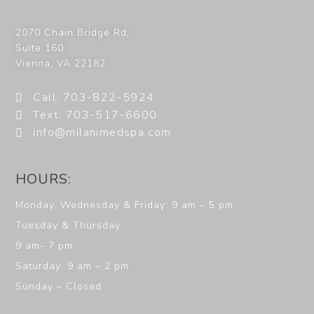
2070 Chain Bridge Rd,
Suite 160
Vienna
,
VA
22182
Call: 703-822-5924
Text: 703-517-6600
info@milanimedspa.com
HOURS:
Monday, Wednesday & Friday: 9 am – 5 pm
Tuesday & Thursday:
9 am- 7 pm
Saturday: 9 am – 2 pm
Sunday – Closed