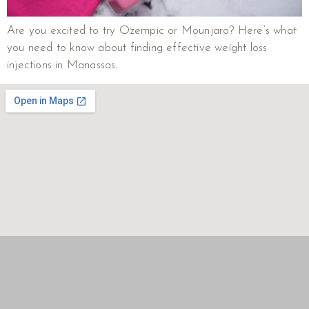
Are you excited to try Ozempic or Mounjaro? Here’s what
you need to know about finding effective weight loss
injections in Manassas.