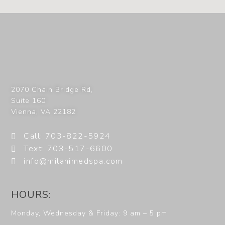
2070 Chain Bridge Rd,
Suite 160
Vienna
,
VA
22182
Call: 703-822-5924
Text: 703-517-6600
info@milanimedspa.com
HOURS:
Monday, Wednesday & Friday: 9 am – 5 pm