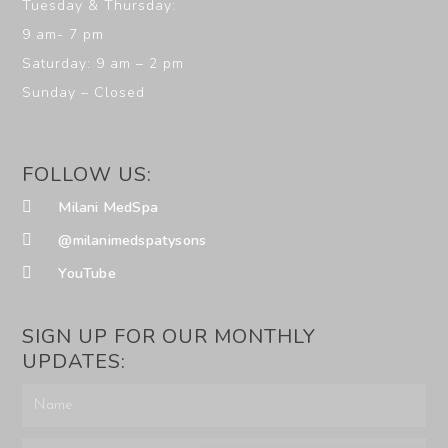
Tuesday & Thursday:
9 am- 7 pm
Saturday: 9 am – 2 pm
Sunday – Closed
FOLLOW US:
Milani MedSpa
@milanimedspatysons
YouTube
SIGN UP FOR OUR MONTHLY
UPDATES: