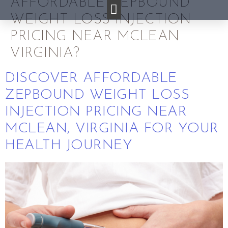
AFFORDABLE ZEPBOUND
WEIGHT LOSS INJECTION
PRICING NEAR MCLEAN
VIRGINIA?
DISCOVER AFFORDABLE
ZEPBOUND WEIGHT LOSS
INJECTION PRICING NEAR
MCLEAN, VIRGINIA FOR YOUR
HEALTH JOURNEY