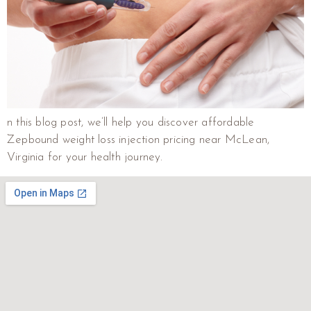
n this blog post, we’ll help you discover affordable
Zepbound weight loss injection pricing near McLean,
Virginia for your health journey.