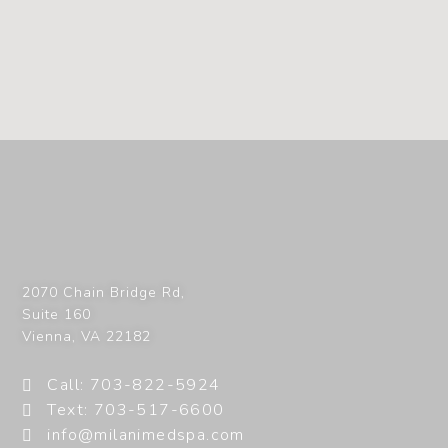
2070 Chain Bridge Rd,
Suite 160
Vienna
,
VA
22182
Call: 703-822-5924
Text: 703-517-6600
info@milanimedspa.com