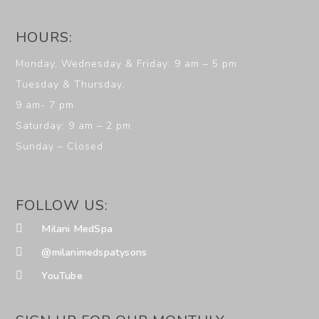
HOURS:
Monday, Wednesday & Friday: 9 am – 5 pm
Tuesday & Thursday:
9 am- 7 pm
Saturday: 9 am – 2 pm
Sunday – Closed
FOLLOW US:
Milani MedSpa
@milanimedspatysons
YouTube