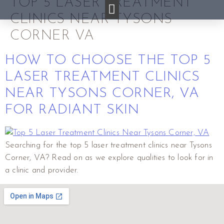
TOP 5 LASER TREATMENT
CLINICS NEAR TYSONS
CORNER VA
HOW TO CHOOSE THE TOP 5
LASER TREATMENT CLINICS
NEAR TYSONS CORNER, VA
FOR RADIANT SKIN
Searching for the top 5 laser treatment clinics near Tysons
Corner, VA? Read on as we explore qualities to look for in
a clinic and provider.