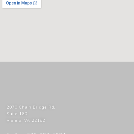
2070 Chain Bridge Rd,
Suite 160
Vienna
,
VA
22182