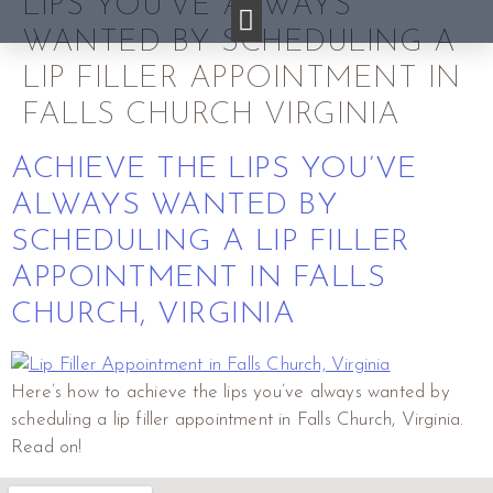
LIPS YOU’VE ALWAYS
WANTED BY SCHEDULING A
LIP FILLER APPOINTMENT IN
FALLS CHURCH VIRGINIA
ACHIEVE THE LIPS YOU’VE
ALWAYS WANTED BY
SCHEDULING A LIP FILLER
APPOINTMENT IN FALLS
CHURCH, VIRGINIA
Here’s how to achieve the lips you’ve always wanted by
scheduling a lip filler appointment in Falls Church, Virginia.
Read on!