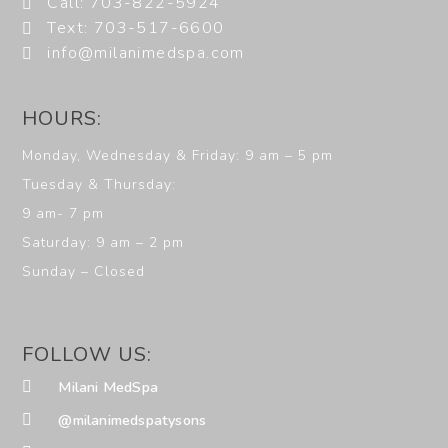
Call: 703-822-5924
Text: 703-517-6600
info@milanimedspa.com
HOURS:
Monday, Wednesday & Friday: 9 am – 5 pm
Tuesday & Thursday:
9 am- 7 pm
Saturday: 9 am – 2 pm
Sunday – Closed
FOLLOW US:
Milani MedSpa
@milanimedspatysons