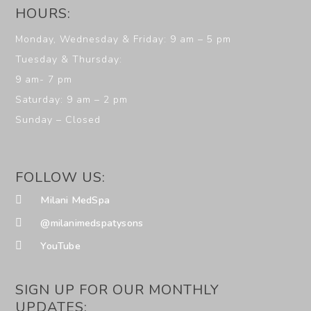
HOURS:
Monday, Wednesday & Friday: 9 am – 5 pm
Tuesday & Thursday:
9 am- 7 pm
Saturday: 9 am – 2 pm
Sunday – Closed
FOLLOW US:
Milani MedSpa
@milanimedspatysons
YouTube
SIGN UP FOR OUR MONTHLY
UPDATES: