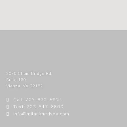
2070 Chain Bridge Rd,
Suite 160
Vienna
,
VA
22182
Call: 703-822-5924
Text: 703-517-6600
info@milanimedspa.com