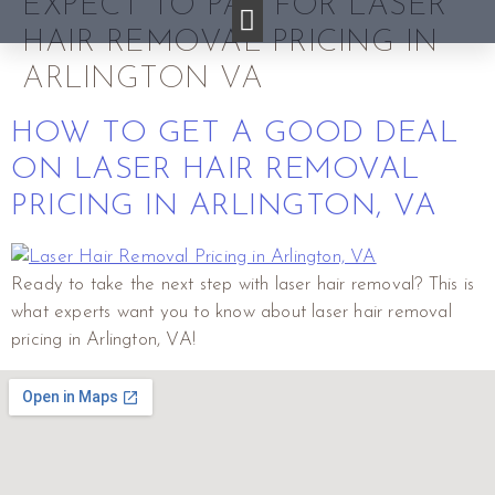
EXPECT TO PAY FOR LASER
HAIR REMOVAL PRICING IN
ARLINGTON VA
HOW TO GET A GOOD DEAL
ON LASER HAIR REMOVAL
PRICING IN ARLINGTON, VA
Ready to take the next step with laser hair removal? This is
what experts want you to know about laser hair removal
pricing in Arlington, VA!