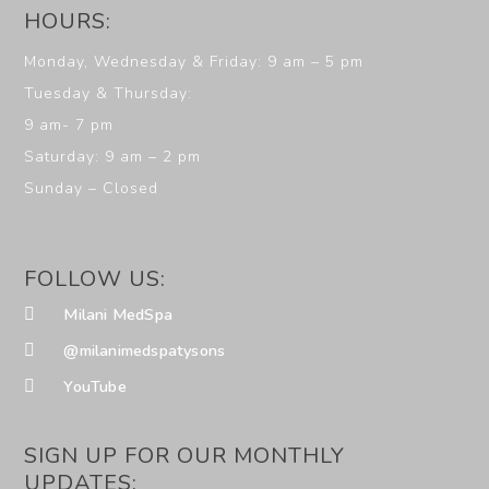
HOURS:
Monday, Wednesday & Friday: 9 am – 5 pm
Tuesday & Thursday:
9 am- 7 pm
Saturday: 9 am – 2 pm
Sunday – Closed
FOLLOW US:
Milani MedSpa
@milanimedspatysons
YouTube
SIGN UP FOR OUR MONTHLY
UPDATES: