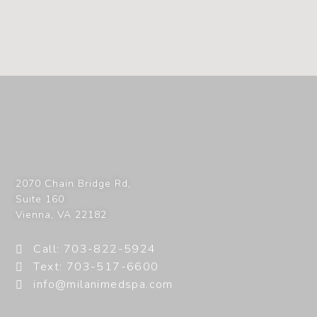
2070 Chain Bridge Rd,
Suite 160
Vienna
,
VA
22182
Call: 703-822-5924
Text: 703-517-6600
info@milanimedspa.com