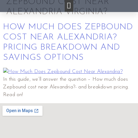
ZEPBOUND COST NEAR
ALEXANDRIA VIRGINIA?
HOW MUCH DOES ZEPBOUND
COST NEAR ALEXANDRIA?
PRICING BREAKDOWN AND
SAVINGS OPTIONS
In this guide, we’ll answer the question – How much does
Zepbound cost near Alexandria?- and breakdown pricing.
Read on!