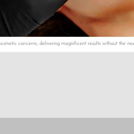
 cosmetic concerns, delivering magnificent results without the ne