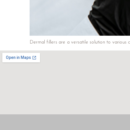
Dermal fillers are a versatile solution to various