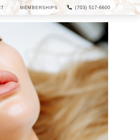
(703) 517-6600
CT
MEMBERSHIPS
IELD?