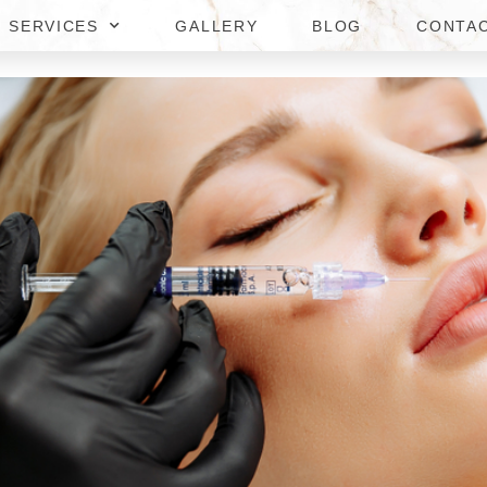
SERVICES
GALLERY
BLOG
CONTA
AL FILLER COST IN MERRIF