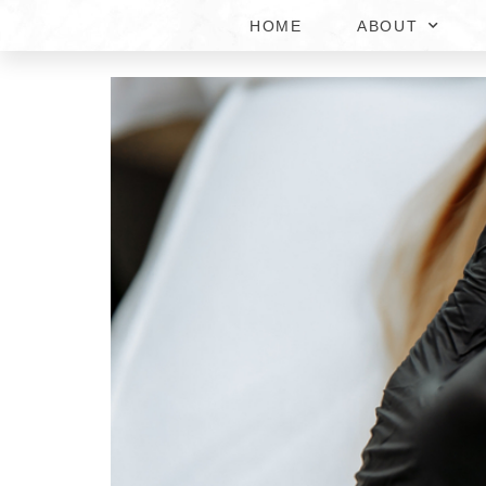
HOME
ABOUT
HOW MUCH DOES DERM