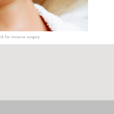
ed for invasive surgery.