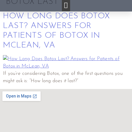
BOTOX LAST
HOW LONG DOES BOTOX
LAST? ANSWERS FOR
PATIENTS OF BOTOX IN
MCLEAN, VA
If you’re considering Botox, one of the first questions you
might ask is: “How long does it last?”