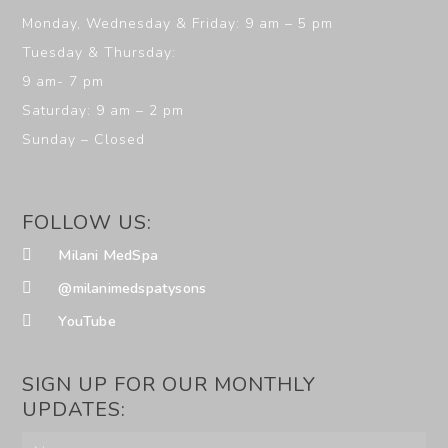
Monday, Wednesday & Friday: 9 am – 5 pm
Tuesday & Thursday:
9 am- 7 pm
Saturday: 9 am – 2 pm
Sunday – Closed
FOLLOW US:
Milani MedSpa
@milanimedspatysons
YouTube
SIGN UP FOR OUR MONTHLY
UPDATES: