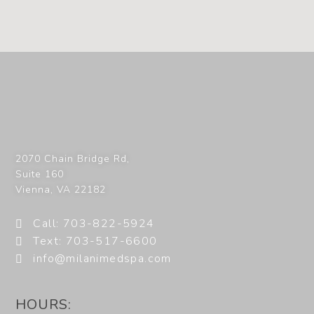
2070 Chain Bridge Rd,
Suite 160
Vienna
,
VA
22182
Call: 703-822-5924
Text: 703-517-6600
info@milanimedspa.com
HOURS: