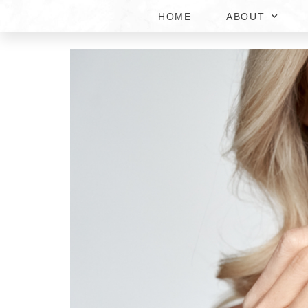
HOME
ABOUT
HORMONE REPLACEMEN