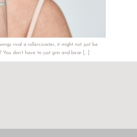
gs rival a rollercoaster, it might not just be
You don’t have to just grin and bear […]