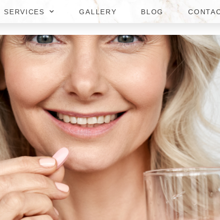
SERVICES
GALLERY
BLOG
CONTA
T CONSULTATIONS IN DUNN