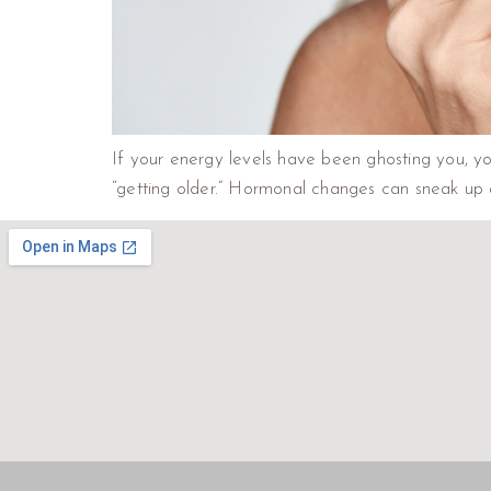
If your energy levels have been ghosting you, you
“getting older.” Hormonal changes can sneak up 