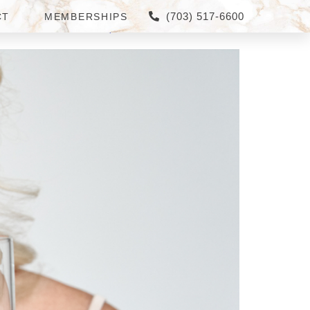
(703) 517-6600
CT
MEMBERSHIPS
 LORING, VIRGINIA