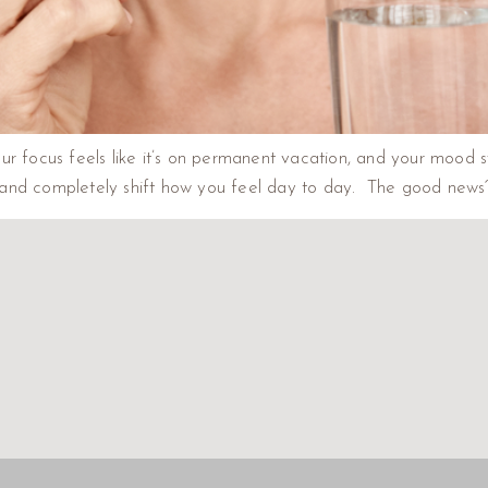
r focus feels like it’s on permanent vacation, and your mood swin
and completely shift how you feel day to day. The good news? 