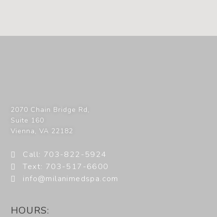
2070 Chain Bridge Rd,
Suite 160
Vienna
,
VA
22182
Call: 703-822-5924
Text: 703-517-6600
info@milanimedspa.com
HOURS: