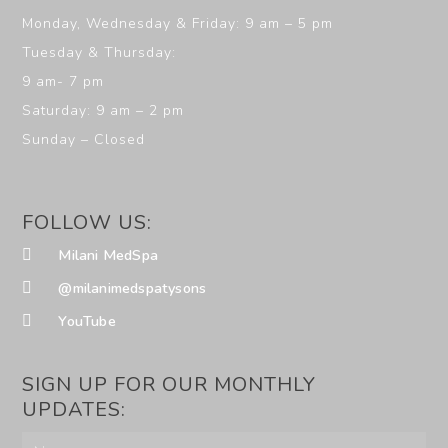
Monday, Wednesday & Friday: 9 am – 5 pm
Tuesday & Thursday:
9 am- 7 pm
Saturday: 9 am – 2 pm
Sunday – Closed
FOLLOW US:
Milani MedSpa
@milanimedspatysons
YouTube
SIGN UP FOR OUR MONTHLY
UPDATES: