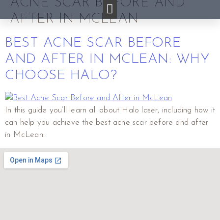
ACNE SCAR BEFORE AND
AFTER IN MCLEAN
BEST ACNE SCAR BEFORE
AND AFTER IN MCLEAN: WHY
CHOOSE HALO?
In this guide you’ll learn all about Halo laser, including how it
can help you achieve the best acne scar before and after
in McLean.