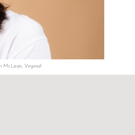
in McLean, Virginia!