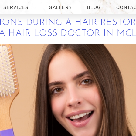
A
SERVICES
GALLERY
BLOG
CONTA
IONS DURING A HAIR RESTO
 HAIR LOSS DOCTOR IN MCL