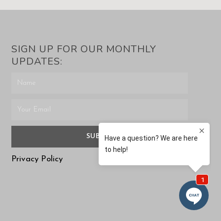
SIGN UP FOR OUR MONTHLY
UPDATES:
SUBMIT
Privacy Policy