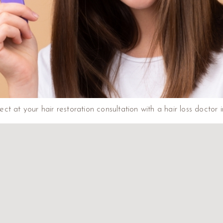
t at your hair restoration consultation with a hair loss doctor 