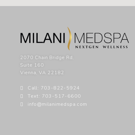
2070 Chain Bridge Rd,
Suite 160
Vienna
,
VA
22182
Call: 703-822-5924
Text: 703-517-6600
info@milanimedspa.com