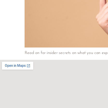
Read on for insider secrets on what you can expec