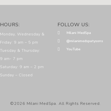
HOURS:
FOLLOW US:
Milani MedSpa
Monday, Wednesday &
@milanimedspatysons
Friday: 9 am – 5 pm
YouTube
Tuesday & Thursday:
9 am- 7 pm
Saturday: 9 am – 2 pm
Sunday – Closed
©2026 Milani MedSpa. All Rights Reserved.