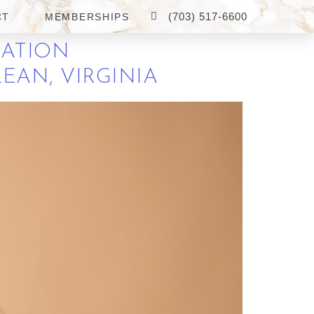
(703) 517-6600
CT
MEMBERSHIPS
RATION
EAN, VIRGINIA