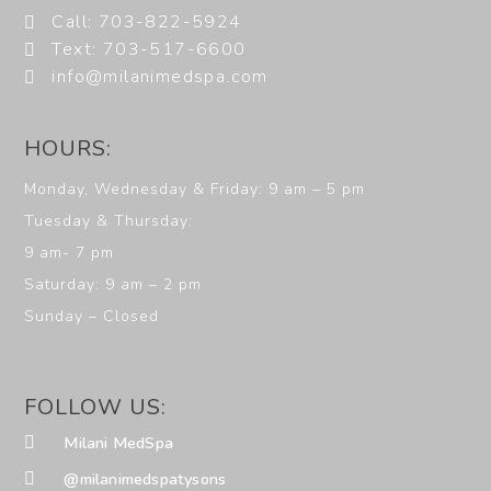
Call: 703-822-5924
Text: 703-517-6600
info@milanimedspa.com
HOURS:
Monday, Wednesday & Friday: 9 am – 5 pm
Tuesday & Thursday:
9 am- 7 pm
Saturday: 9 am – 2 pm
Sunday – Closed
FOLLOW US:
Milani MedSpa
@milanimedspatysons