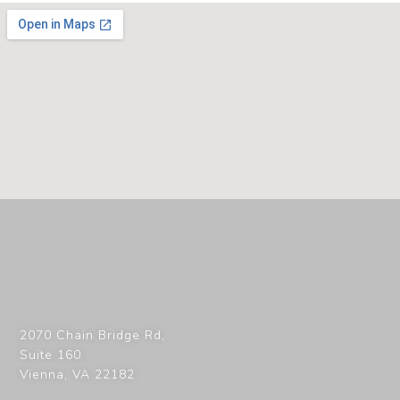
2070 Chain Bridge Rd,
Suite 160
Vienna
,
VA
22182