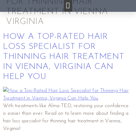
FOR THINNING HAIR
TREATMENT IN VIENNA
VIRGINIA
HOW A TOP-RATED HAIR
LOSS SPECIALIST FOR
THINNING HAIR TREATMENT
IN VIENNA, VIRGINIA CAN
HELP YOU
With treatments like Alma TED, restoring your confidence
is easier than ever. Read on to learn more about finding a
hair loss specialist for thinning hair treatment in Vienna,
Virginia!