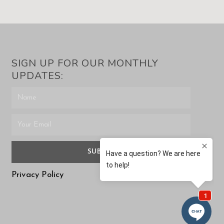
SIGN UP FOR OUR MONTHLY
UPDATES:
SUBMIT
Privacy Policy