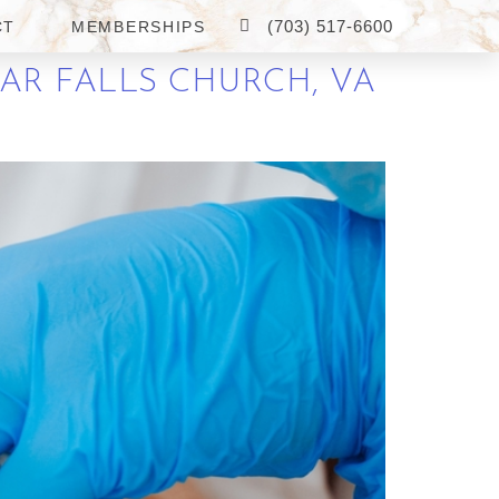
(703) 517-6600
CT
MEMBERSHIPS
EAR FALLS CHURCH, VA