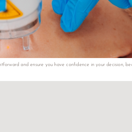
tforward and ensure you have confidence in your decision, beca