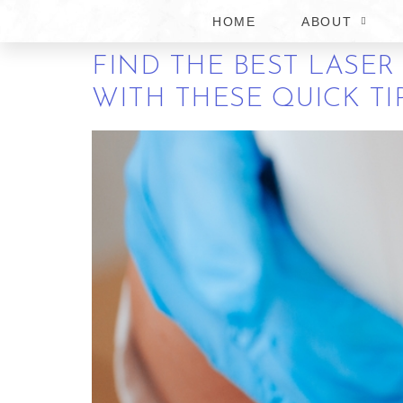
CHURCH
HOME
ABOUT
FIND THE BEST LASER
WITH THESE QUICK TI