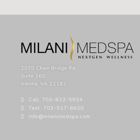
2070 Chain Bridge Rd,
Suite 160
Vienna
,
VA
22182
Call: 703-822-5924
Text: 703-517-6600
info@milanimedspa.com