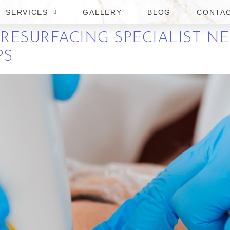
SERVICES
GALLERY
BLOG
CONTA
 RESURFACING SPECIALIST N
PS