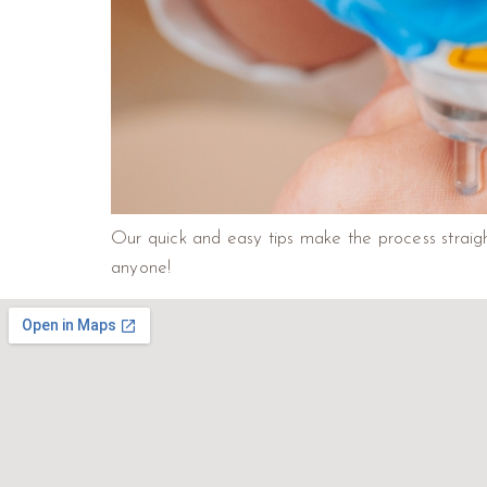
Our quick and easy tips make the process straigh
anyone!