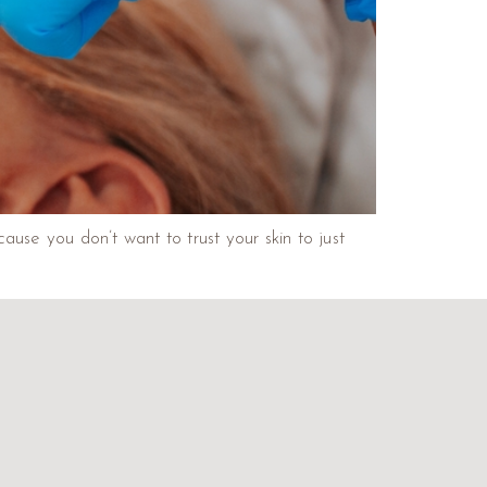
use you don’t want to trust your skin to just