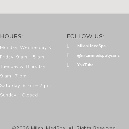
HOURS:
FOLLOW US:
Milani MedSpa
Monday, Wednesday &
@milanimedspatysons
Friday: 9 am – 5 pm
YouTube
Tuesday & Thursday:
9 am- 7 pm
Saturday: 9 am – 2 pm
Sunday – Closed
©2026 Milani MedSpa. All Rights Reserved.