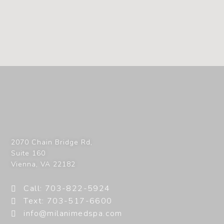
2070 Chain Bridge Rd,
Suite 160
Vienna
,
VA
22182
Call: 703-822-5924
Text: 703-517-6600
info@milanimedspa.com