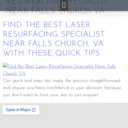
RESURFACING SPECIALIST
NEAR FALLS CHURCH VA
FIND THE BEST LASER
RESURFACING SPECIALIST
NEAR FALLS CHURCH, VA
WITH THESE QUICK TIPS
Our quick and easy tips make the process straightforward
and ensure you have confidence in your decision, because
you don’t want to trust your skin to just anyone!