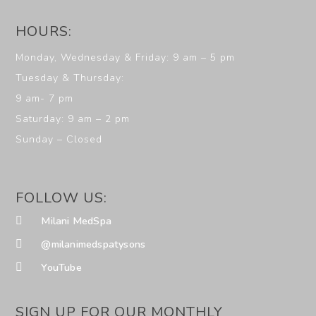
HOURS:
Monday, Wednesday & Friday: 9 am – 5 pm
Tuesday & Thursday:
9 am- 7 pm
Saturday: 9 am – 2 pm
Sunday – Closed
FOLLOW US:
Milani MedSpa
@milanimedspatysons
YouTube
SIGN UP FOR OUR MONTHLY