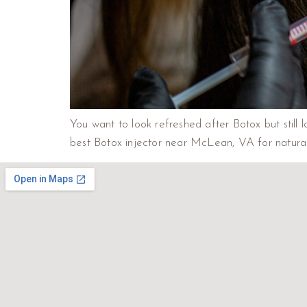
You want to look refreshed after Botox but still 
best Botox injector near McLean, VA for natural-lo