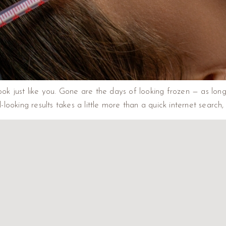
look just like you. Gone are the days of looking frozen — as lon
oking results takes a little more than a quick internet search, 