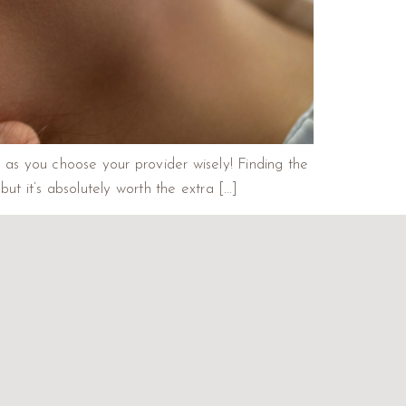
g as you choose your provider wisely! Finding the
but it’s absolutely worth the extra […]