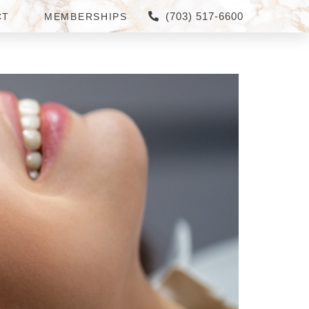
(703) 517-6600
CT
MEMBERSHIPS
A FOR NATURAL-