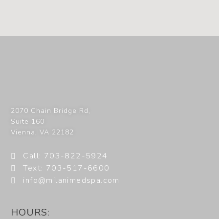
2070 Chain Bridge Rd,
Suite 160
Vienna
,
VA
22182
Call: 703-822-5924
Text: 703-517-6600
info@milanimedspa.com
HOURS: