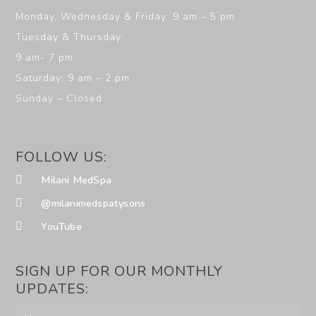
Monday, Wednesday & Friday: 9 am – 5 pm
Tuesday & Thursday:
9 am- 7 pm
Saturday: 9 am – 2 pm
Sunday – Closed
FOLLOW US:
Milani MedSpa
@milanimedspatysons
YouTube
SIGN UP FOR OUR MONTHLY
UPDATES: