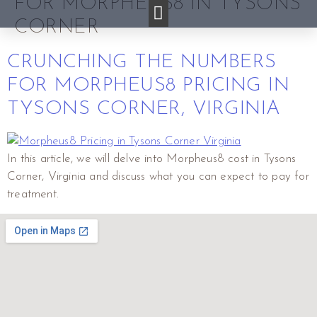
FOR MORPHEUS8 IN TYSONS
CORNER
CRUNCHING THE NUMBERS
FOR MORPHEUS8 PRICING IN
TYSONS CORNER, VIRGINIA
In this article, we will delve into Morpheus8 cost in Tysons
Corner, Virginia and discuss what you can expect to pay for
treatment.