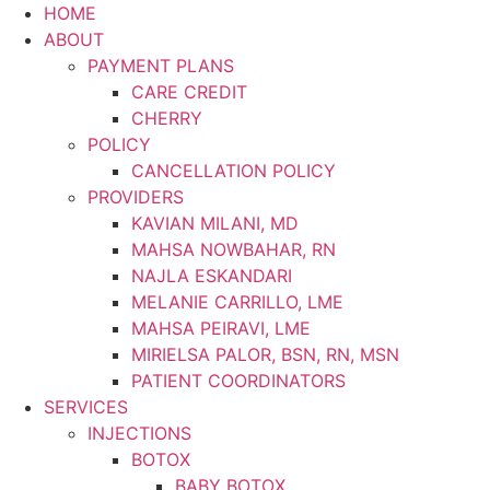
Skip
HOME
to
ABOUT
content
PAYMENT PLANS
CARE CREDIT
CHERRY
POLICY
CANCELLATION POLICY
PROVIDERS
KAVIAN MILANI, MD
MAHSA NOWBAHAR, RN
NAJLA ESKANDARI
MELANIE CARRILLO, LME
MAHSA PEIRAVI, LME
MIRIELSA PALOR, BSN, RN, MSN
PATIENT COORDINATORS
SERVICES
INJECTIONS
BOTOX
BABY BOTOX