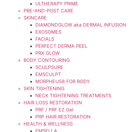
ULTHERAPY PRIME
PRE-AND-POST CARE
SKINCARE
DIAMONDGLOW aka DERMAL INFUSION
EXOSOMES
FACIALS
PERFECT DERMA PEEL
PRX GLOW
BODY CONTOURING
SCULPSURE
EMSCULPT
MORPHEUS8 FOR BODY
SKIN TIGHTENING
NECK TIGHTENING TREATMENTS
HAIR LOSS RESTORATION
PRF / PRF EZ Gel
PRP HAIR RESTORATION
HEALTH & WELLNESS
EMSELLA