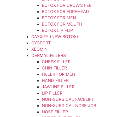
BOTOX FOR CROW’S FEET
BOTOX FOR FOREHEAD
BOTOX FOR MEN
BOTOX FOR MOUTH
BOTOX LIP FLIP
DAXXIFY (NEW BOTOX)
DYSPORT
XEOMIN
DERMAL FILLERS
CHEEK FILLER
CHIN FILLER
FILLER FOR MEN
HAND FILLER
JAWLINE FILLER
LIP FILLER
NON-SURGICAL FACELIFT
NON-SURGICAL NOSE JOB
NOSE FILLER