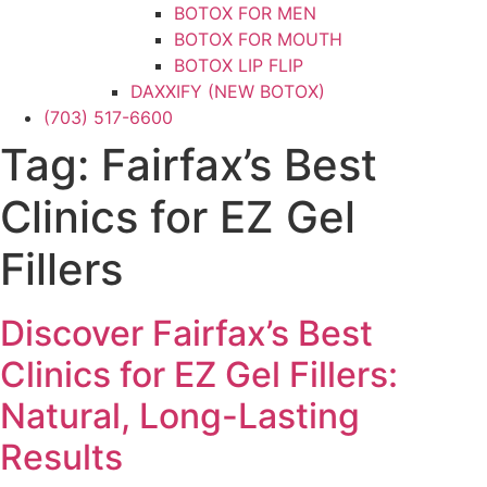
BOTOX FOR MEN
BOTOX FOR MOUTH
BOTOX LIP FLIP
DAXXIFY (NEW BOTOX)
(703) 517-6600
DYSPORT
XEOMIN
Tag:
Fairfax’s Best
DERMAL FILLERS
CHEEK FILLER
Clinics for EZ Gel
CHIN FILLER
FILLER FOR MEN
Fillers
HAND FILLER
JAWLINE FILLER
Discover Fairfax’s Best
LIP FILLER
NON-SURGICAL FACELIFT
Clinics for EZ Gel Fillers:
NON-SURGICAL NOSE JOB
NOSE FILLER
Natural, Long-Lasting
UNDER-EYE FILLER
Results
KYBELLA
PRF / PRF EZ Gel