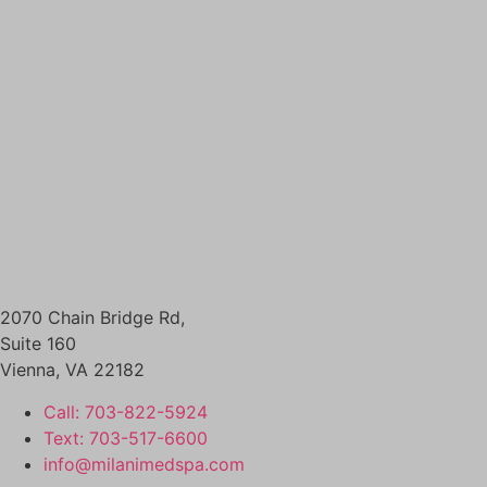
SKINCARE
DIAMONDGLOW aka DERMAL INFUSION
EXOSOMES
FACIALS
PERFECT DERMA PEEL
PRX GLOW
BODY CONTOURING
SCULPSURE
EMSCULPT
MORPHEUS8 FOR BODY
SKIN TIGHTENING
NECK TIGHTENING TREATMENTS
HAIR LOSS RESTORATION
2070 Chain Bridge Rd,
PRF / PRF EZ Gel
Suite 160
PRP HAIR RESTORATION
Vienna
,
VA
22182
HEALTH & WELLNESS
Call: 703-822-5924
EMSELLA
Text: 703-517-6600
GLUTATHIONE
info@milanimedspa.com
IV THERAPY