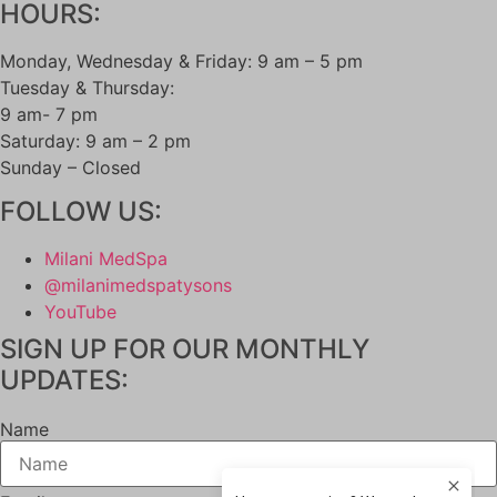
HOURS:
LIPOTROPIC SHOT
HORMONE HEALTH
Monday, Wednesday & Friday: 9 am – 5 pm
LOW TESTOSTERONE TREATMENT FOR
Tuesday & Thursday:
MEN
9 am- 7 pm
LOW TESTOSTERONE TREATMENT FOR
Saturday: 9 am – 2 pm
WOMEN
Sunday – Closed
MENOPAUSE SPECIALIST
WEIGHT LOSS
FOLLOW US:
SAFETY & SIDE EFFECTS
GALLERY
Milani MedSpa
BLOG
@milanimedspatysons
CONTACT
YouTube
MEMBERSHIPS
SIGN UP FOR OUR MONTHLY
UPDATES:
Name