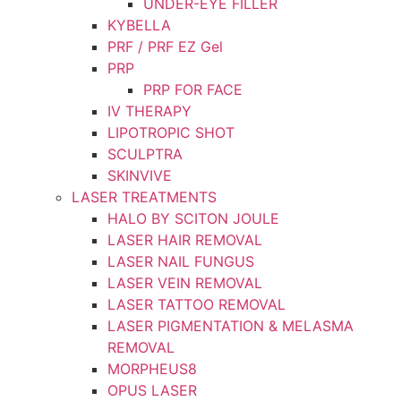
UNDER-EYE FILLER
KYBELLA
PRF / PRF EZ Gel
PRP
PRP FOR FACE
IV THERAPY
LIPOTROPIC SHOT
SCULPTRA
SKINVIVE
LASER TREATMENTS
HALO BY SCITON JOULE
LASER HAIR REMOVAL
LASER NAIL FUNGUS
LASER VEIN REMOVAL
LASER TATTOO REMOVAL
LASER PIGMENTATION & MELASMA
REMOVAL
MORPHEUS8
OPUS LASER