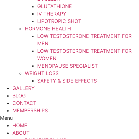
GLUTATHIONE
IV THERAPY
LIPOTROPIC SHOT
HORMONE HEALTH
LOW TESTOSTERONE TREATMENT FOR
MEN
LOW TESTOSTERONE TREATMENT FOR
WOMEN
MENOPAUSE SPECIALIST
WEIGHT LOSS
SAFETY & SIDE EFFECTS
GALLERY
BLOG
CONTACT
MEMBERSHIPS
Menu
HOME
ABOUT