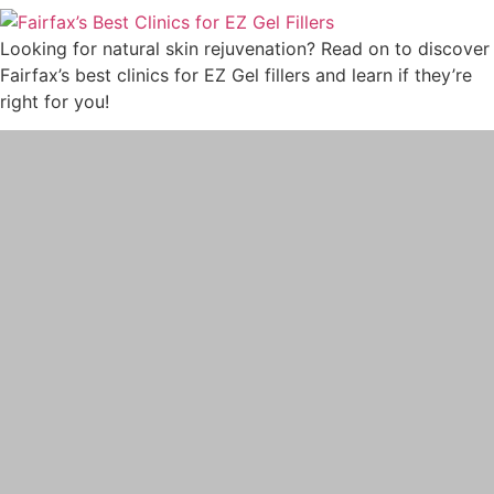
PRP
Looking for natural skin rejuvenation? Read on to discover
PRP FOR FACE
Fairfax’s best clinics for EZ Gel fillers and learn if they’re
IV THERAPY
right for you!
LIPOTROPIC SHOT
SCULPTRA
SKINVIVE
LASER TREATMENTS
HALO BY SCITON JOULE
LASER HAIR REMOVAL
LASER NAIL FUNGUS
LASER VEIN REMOVAL
LASER TATTOO REMOVAL
LASER PIGMENTATION & MELASMA
REMOVAL
MORPHEUS8
OPUS LASER
ULTHERAPY PRIME
PRE-AND-POST CARE