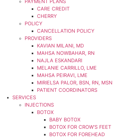
PAYMENT PLANS
CARE CREDIT
CHERRY
POLICY
CANCELLATION POLICY
PROVIDERS
KAVIAN MILANI, MD
MAHSA NOWBAHAR, RN
NAJLA ESKANDARI
MELANIE CARRILLO, LME
MAHSA PEIRAVI, LME
MIRIELSA PALOR, BSN, RN, MSN
PATIENT COORDINATORS
SERVICES
INJECTIONS
BOTOX
BABY BOTOX
BOTOX FOR CROW’S FEET
BOTOX FOR FOREHEAD