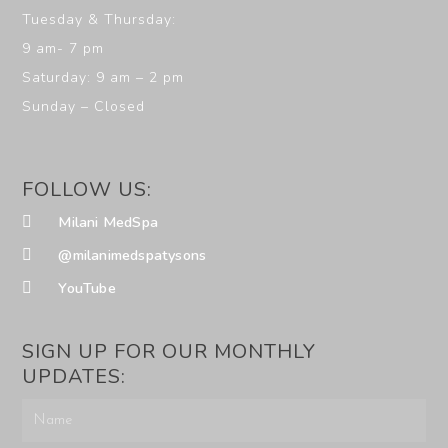
Tuesday & Thursday:
9 am- 7 pm
Saturday: 9 am – 2 pm
Sunday – Closed
FOLLOW US:
Milani MedSpa
@milanimedspatysons
YouTube
SIGN UP FOR OUR MONTHLY
UPDATES: