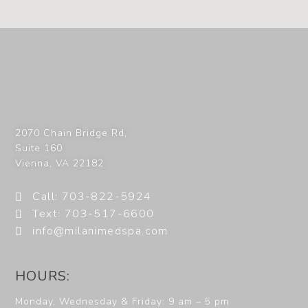
2070 Chain Bridge Rd,
Suite 160
Vienna
,
VA
22182
Call: 703-822-5924
Text: 703-517-6600
info@milanimedspa.com
HOURS:
Monday, Wednesday & Friday: 9 am – 5 pm