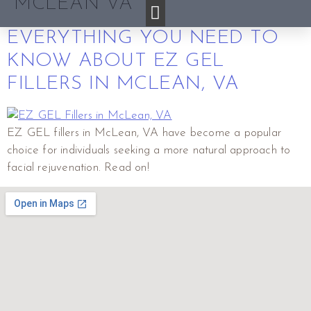
MCLEAN VA
EVERYTHING YOU NEED TO
KNOW ABOUT EZ GEL
FILLERS IN MCLEAN, VA
EZ GEL fillers in McLean, VA have become a popular
choice for individuals seeking a more natural approach to
facial rejuvenation. Read on!