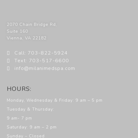
2070 Chain Bridge Rd,
Suite 160
Vienna
,
VA
22182
Call: 703-822-5924
Text: 703-517-6600
info@milanimedspa.com
HOURS:
Monday, Wednesday & Friday: 9 am – 5 pm
Tuesday & Thursday:
9 am- 7 pm
Saturday: 9 am – 2 pm
Sunday – Closed