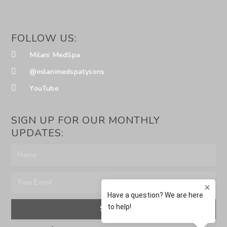
FOLLOW US:
Milani MedSpa
@milanimedspatysons
YouTube
SIGN UP FOR OUR MONTHLY
UPDATES:
SUBMIT