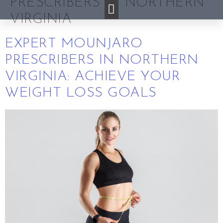
PRESCRIBERS IN NORTHERN
VIRGINIA
EXPERT MOUNJARO
PRESCRIBERS IN NORTHERN
VIRGINIA: ACHIEVE YOUR
WEIGHT LOSS GOALS