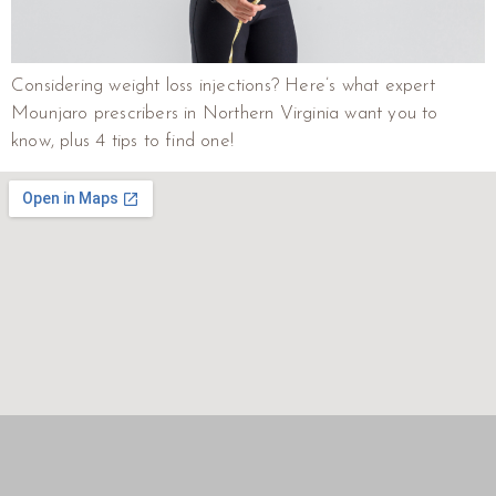
Considering weight loss injections? Here’s what expert
Mounjaro prescribers in Northern Virginia want you to
know, plus 4 tips to find one!