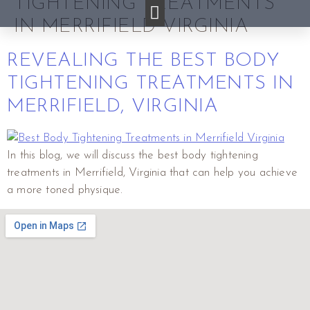
TIGHTENING TREATMENTS
IN MERRIFIELD VIRGINIA
REVEALING THE BEST BODY
TIGHTENING TREATMENTS IN
MERRIFIELD, VIRGINIA
In this blog, we will discuss the best body tightening
treatments in Merrifield, Virginia that can help you achieve
a more toned physique.