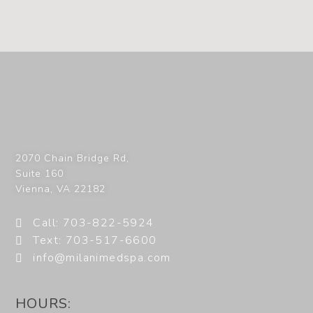
2070 Chain Bridge Rd,
Suite 160
Vienna
,
VA
22182
Call: 703-822-5924
Text: 703-517-6600
info@milanimedspa.com
HOURS: