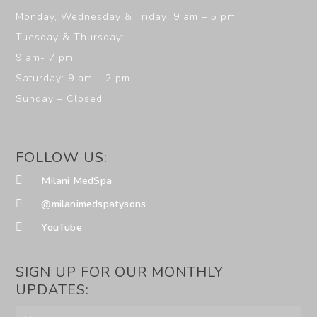
Monday, Wednesday & Friday: 9 am – 5 pm
Tuesday & Thursday:
9 am- 7 pm
Saturday: 9 am – 2 pm
Sunday – Closed
FOLLOW US:
Milani MedSpa
@milanimedspatysons
YouTube
SIGN UP FOR OUR MONTHLY
UPDATES: