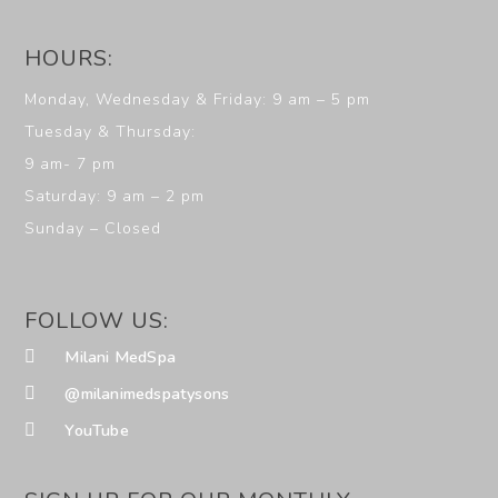
HOURS:
Monday, Wednesday & Friday: 9 am – 5 pm
Tuesday & Thursday:
9 am- 7 pm
Saturday: 9 am – 2 pm
Sunday – Closed
FOLLOW US:
Milani MedSpa
@milanimedspatysons
YouTube