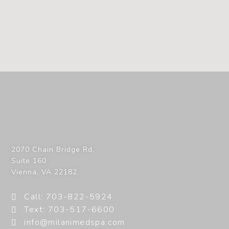
2070 Chain Bridge Rd,
Suite 160
Vienna
,
VA
22182
Call: 703-822-5924
Text: 703-517-6600
info@milanimedspa.com