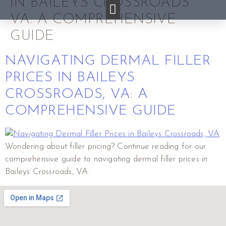
IN BAILEYS CROSSROADS
VA: A COMPREHENSIVE
GUIDE
NAVIGATING DERMAL FILLER
PRICES IN BAILEYS
CROSSROADS, VA: A
COMPREHENSIVE GUIDE
Wondering about filler pricing? Continue reading for our
comprehensive guide to navigating dermal filler prices in
Baileys Crossroads, VA.