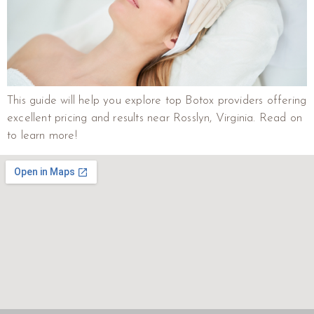
This guide will help you explore top Botox providers offering
excellent pricing and results near Rosslyn, Virginia. Read on
to learn more!