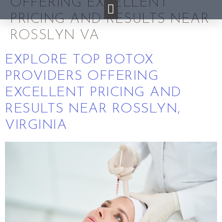
OFFERING EXCELLENT
PRICING AND RESULTS NEAR
ROSSLYN VA
EXPLORE TOP BOTOX
PROVIDERS OFFERING
EXCELLENT PRICING AND
RESULTS NEAR ROSSLYN,
VIRGINIA