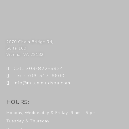
2070 Chain Bridge Rd,
Suite 160
Vienna
,
VA
22182
Call: 703-822-5924
Text: 703-517-6600
info@milanimedspa.com
HOURS:
Monday, Wednesday & Friday: 9 am – 5 pm
Tuesday & Thursday: