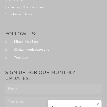
9 am- 7 pm
Saturday: 9 am – 2 pm
Sunday – Closed
FOLLOW US:
Milani MedSpa
@milanimedspatysons
YouTube
SIGN UP FOR OUR MONTHLY
UPDATES: