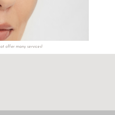
that offer many services!