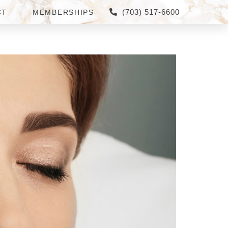
(703) 517-6600
CT
MEMBERSHIPS
IA ARE THE BEST FOR