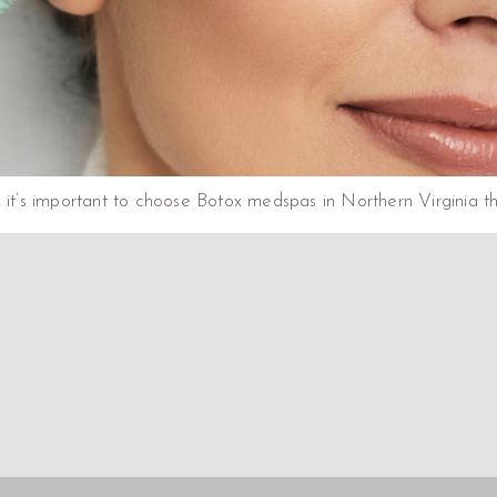
lts, it’s important to choose Botox medspas in Northern Virginia 