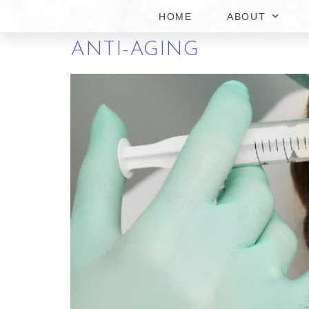
HOME
ABOUT
WHY THESE BOTOX ME
ANTI-AGING