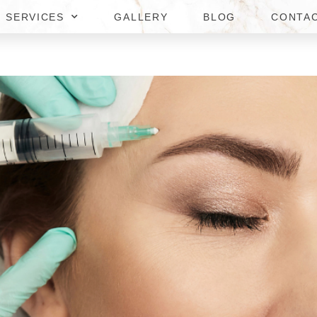
SERVICES
GALLERY
BLOG
CONTA
DSPAS IN NORTHERN VIRGIN