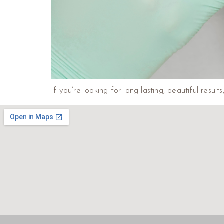
If you’re looking for long-lasting, beautiful resu