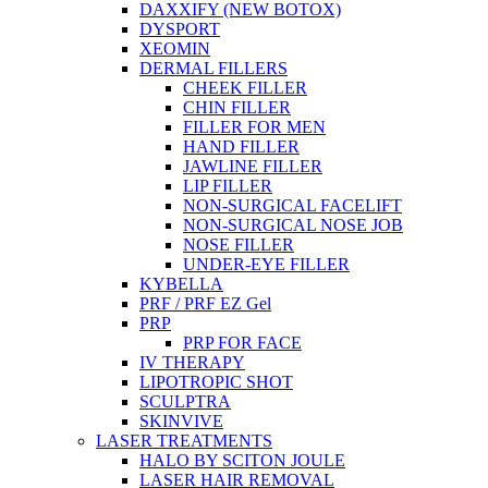
DAXXIFY (NEW BOTOX)
DYSPORT
XEOMIN
DERMAL FILLERS
CHEEK FILLER
CHIN FILLER
FILLER FOR MEN
HAND FILLER
JAWLINE FILLER
LIP FILLER
NON-SURGICAL FACELIFT
NON-SURGICAL NOSE JOB
NOSE FILLER
UNDER-EYE FILLER
KYBELLA
PRF / PRF EZ Gel
PRP
PRP FOR FACE
IV THERAPY
LIPOTROPIC SHOT
SCULPTRA
SKINVIVE
LASER TREATMENTS
HALO BY SCITON JOULE
LASER HAIR REMOVAL