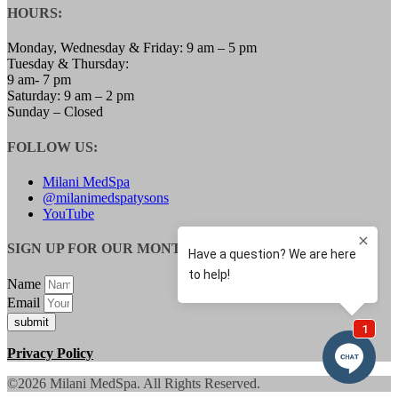
HOURS:
LOW TESTOSTERONE TREATMENT FOR
WOMEN
MENOPAUSE SPECIALIST
Monday, Wednesday & Friday: 9 am – 5 pm
WEIGHT LOSS
Tuesday & Thursday:
SAFETY & SIDE EFFECTS
9 am- 7 pm
GALLERY
Saturday: 9 am – 2 pm
BLOG
Sunday – Closed
CONTACT
MEMBERSHIPS
FOLLOW US:
Milani MedSpa
@milanimedspatysons
YouTube
SIGN UP FOR OUR MONTHLY UPDATES:
Name
Email
submit
Privacy Policy
©2026 Milani MedSpa. All Rights Reserved.