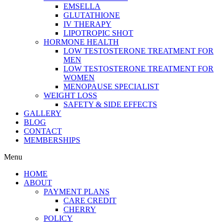
EMSELLA
GLUTATHIONE
IV THERAPY
LIPOTROPIC SHOT
HORMONE HEALTH
LOW TESTOSTERONE TREATMENT FOR
MEN
LOW TESTOSTERONE TREATMENT FOR
WOMEN
MENOPAUSE SPECIALIST
WEIGHT LOSS
SAFETY & SIDE EFFECTS
GALLERY
BLOG
CONTACT
MEMBERSHIPS
Menu
HOME
ABOUT
PAYMENT PLANS
CARE CREDIT
CHERRY
POLICY