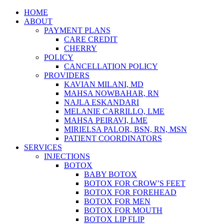
Skip
HOME
to
ABOUT
content
PAYMENT PLANS
CARE CREDIT
CHERRY
POLICY
CANCELLATION POLICY
PROVIDERS
KAVIAN MILANI, MD
MAHSA NOWBAHAR, RN
NAJLA ESKANDARI
MELANIE CARRILLO, LME
MAHSA PEIRAVI, LME
MIRIELSA PALOR, BSN, RN, MSN
PATIENT COORDINATORS
SERVICES
INJECTIONS
BOTOX
BABY BOTOX
BOTOX FOR CROW’S FEET
BOTOX FOR FOREHEAD
BOTOX FOR MEN
BOTOX FOR MOUTH
BOTOX LIP FLIP