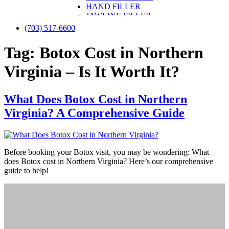
HAND FILLER
JAWLINE FILLER
LIP FILLER
(703) 517-6600
NON-SURGICAL FACELIFT
NON-SURGICAL NOSE JOB
Tag:
Botox Cost in Northern
NOSE FILLER
UNDER-EYE FILLER
Virginia – Is It Worth It?
KYBELLA
PRF / PRF EZ Gel
PRP
What Does Botox Cost in Northern
PRP FOR FACE
IV THERAPY
Virginia? A Comprehensive Guide
LIPOTROPIC SHOT
SCULPTRA
SKINVIVE
LASER TREATMENTS
Before booking your Botox visit, you may be wondering: What
HALO BY SCITON JOULE
does Botox cost in Northern Virginia? Here’s our comprehensive
LASER HAIR REMOVAL
guide to help!
LASER NAIL FUNGUS
LASER VEIN REMOVAL
LASER TATTOO REMOVAL
LASER PIGMENTATION & MELASMA
REMOVAL
MORPHEUS8
OPUS LASER