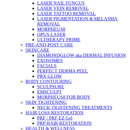
LASER NAIL FUNGUS
LASER VEIN REMOVAL
LASER TATTOO REMOVAL
LASER PIGMENTATION & MELASMA
REMOVAL
MORPHEUS8
OPUS LASER
ULTHERAPY PRIME
PRE-AND-POST CARE
SKINCARE
DIAMONDGLOW aka DERMAL INFUSION
EXOSOMES
FACIALS
PERFECT DERMA PEEL
PRX GLOW
BODY CONTOURING
SCULPSURE
EMSCULPT
MORPHEUS8 FOR BODY
SKIN TIGHTENING
NECK TIGHTENING TREATMENTS
HAIR LOSS RESTORATION
PRF / PRF EZ Gel
PRP HAIR RESTORATION
HEALTH & WELLNESS