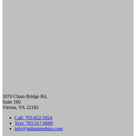
ULTHERAPY PRIME
PRE-AND-POST CARE
SKINCARE
DIAMONDGLOW aka DERMAL INFUSION
EXOSOMES
FACIALS
PERFECT DERMA PEEL
PRX GLOW
BODY CONTOURING
SCULPSURE
EMSCULPT
MORPHEUS8 FOR BODY
SKIN TIGHTENING
NECK TIGHTENING TREATMENTS
HAIR LOSS RESTORATION
PRF / PRF EZ Gel
PRP HAIR RESTORATION
2070 Chain Bridge Rd,
HEALTH & WELLNESS
Suite 160
EMSELLA
Vienna
,
VA
22182
GLUTATHIONE
IV THERAPY
Call: 703-822-5924
LIPOTROPIC SHOT
Text: 703-517-6600
HORMONE HEALTH
info@milanimedspa.com
LOW TESTOSTERONE TREATMENT FOR
MEN