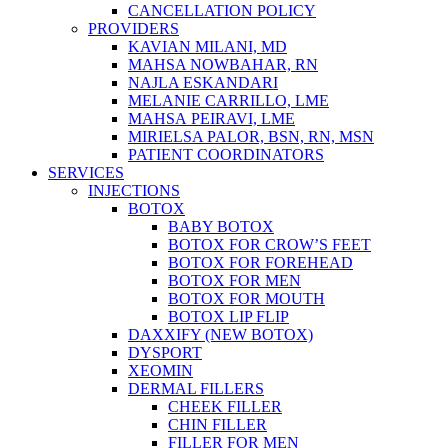
CANCELLATION POLICY
PROVIDERS
KAVIAN MILANI, MD
MAHSA NOWBAHAR, RN
NAJLA ESKANDARI
MELANIE CARRILLO, LME
MAHSA PEIRAVI, LME
MIRIELSA PALOR, BSN, RN, MSN
PATIENT COORDINATORS
SERVICES
INJECTIONS
BOTOX
BABY BOTOX
BOTOX FOR CROW’S FEET
BOTOX FOR FOREHEAD
BOTOX FOR MEN
BOTOX FOR MOUTH
BOTOX LIP FLIP
DAXXIFY (NEW BOTOX)
DYSPORT
XEOMIN
DERMAL FILLERS
CHEEK FILLER
CHIN FILLER
FILLER FOR MEN