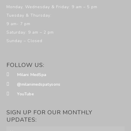
Monday, Wednesday & Friday: 9 am – 5 pm
Tuesday & Thursday:
9 am- 7 pm
Saturday: 9 am – 2 pm
Sunday – Closed
FOLLOW US:
Milani MedSpa
@milanimedspatysons
YouTube
SIGN UP FOR OUR MONTHLY
UPDATES: