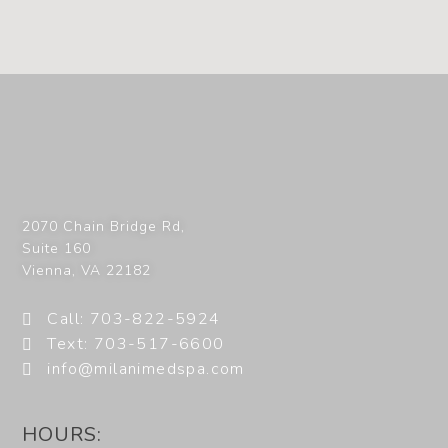
2070 Chain Bridge Rd,
Suite 160
Vienna
,
VA
22182
Call: 703-822-5924
Text: 703-517-6600
info@milanimedspa.com
HOURS: