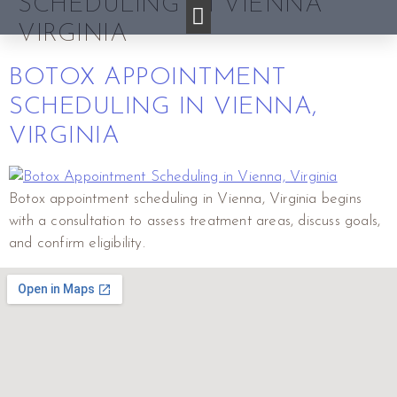
SCHEDULING IN VIENNA
VIRGINIA
BOTOX APPOINTMENT
SCHEDULING IN VIENNA,
VIRGINIA
Botox appointment scheduling in Vienna, Virginia begins
with a consultation to assess treatment areas, discuss goals,
and confirm eligibility.